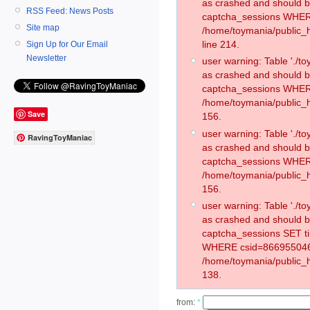
as crashed and should 
RSS Feed: News Posts
captcha_sessions WHER
Site map
/home/toymania/public_
line 214.
Sign Up for Our Email
Newsletter
user warning: Table './
as crashed and should 
captcha_sessions WHER
/home/toymania/public_h
Save
156.
user warning: Table './
RavingToyManiac
as crashed and should 
captcha_sessions WHER
/home/toymania/public_h
156.
user warning: Table './
as crashed and should 
captcha_sessions SET t
WHERE csid=866955046
/home/toymania/public_h
138.
from:
*