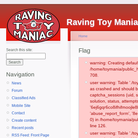
Raving Toy Mani
Home
Flag
Search this site:
warning: Creating defaul
/home/toymania/public_
Navigation
708.
user warning: Table './
News
as crashed and should b
Forum
captcha_sessions (uid, s
Classified Ads
solution, status, attemp
Mobile Site
'6ej6gqr6co8ifhifmoojle
Contact
'abuse_report_form', '
0) in /home/toymania/pu
Create content
line 126.
Recent posts
user warning: Table './
RSS Feed: Front Page