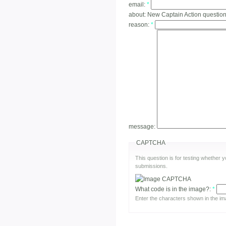
email:
*
about:
New Captain Action questio
reason:
*
message:
CAPTCHA
This question is for testing whether
submissions.
What code is in the image?:
*
Enter the characters shown in the im