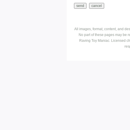
All images, format, content, and d
No part of these pages may be r
Raving Toy Maniac. Licensed ch
res