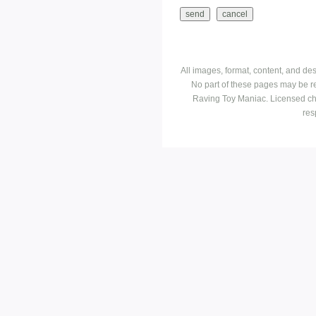
All images, format, content, and d
No part of these pages may be r
Raving Toy Maniac. Licensed ch
res