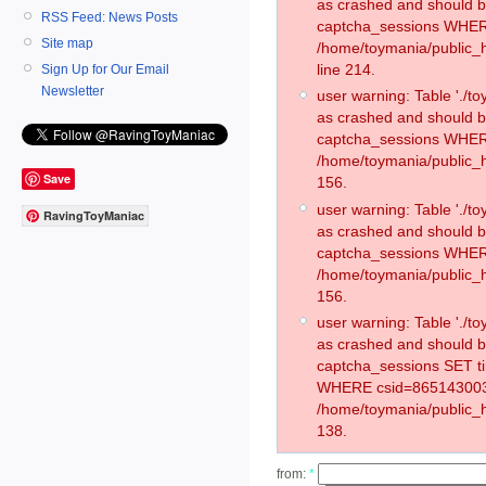
as crashed and should 
RSS Feed: News Posts
captcha_sessions WHER
Site map
/home/toymania/public_
line 214.
Sign Up for Our Email
Newsletter
user warning: Table './
as crashed and should 
captcha_sessions WHER
/home/toymania/public_h
Save
156.
user warning: Table './
RavingToyManiac
as crashed and should 
captcha_sessions WHER
/home/toymania/public_h
156.
user warning: Table './
as crashed and should 
captcha_sessions SET 
WHERE csid=865143003
/home/toymania/public_h
138.
from:
*