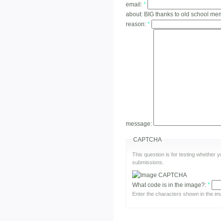
email:
*
about:
BIG thanks to old school m
reason:
*
message:
CAPTCHA
This question is for testing whether
submissions.
What code is in the image?:
*
Enter the characters shown in the im