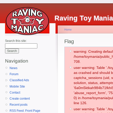
Raving Toy Mani
Home
Flag
Search this site:
warning: Creating defaul
/home/toymania/public_
Navigation
708.
user warning: Table './
News
as crashed and should b
Forum
captcha_sessions (uid, s
Classified Ads
solution, status, attemp
Mobile Site
'6a0m5ktkah984b71fkhi9
Contact
'abuse_report_form', '
0) in /home/toymania/pu
Create content
line 126.
Recent posts
user warning: Table './
RSS Feed: Front Page