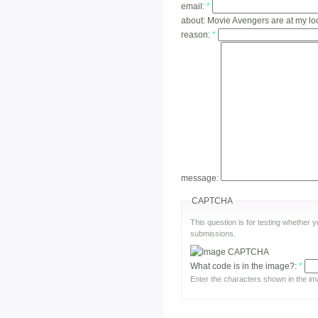
email:
*
about:
Movie Avengers are at my l
reason:
*
message:
CAPTCHA
This question is for testing whether
submissions.
What code is in the image?:
*
Enter the characters shown in the im