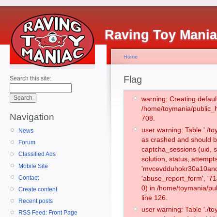
Raving Toy Mani
Home
Flag
Search this site:
warning: Creating defaul
/home/toymania/public_
Navigation
708.
user warning: Table './
News
as crashed and should b
Forum
captcha_sessions (uid, s
Classified Ads
solution, status, attemp
Mobile Site
'mvcevdduhokr30a10and0
Contact
'abuse_report_form', '
0) in /home/toymania/pu
Create content
line 126.
Recent posts
user warning: Table './
RSS Feed: Front Page