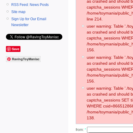
as crashed and should 
RSS Feed: News Posts
captcha_sessions WHER
Site map
/home/toymania/public_
line 214.
Sign Up for Our Email
Newsletter
user warning: Table './
as crashed and should 
captcha_sessions WHER
/home/toymania/public_h
Save
156.
user warning: Table './
RavingToyManiac
as crashed and should 
captcha_sessions WHER
/home/toymania/public_h
156.
user warning: Table './
as crashed and should 
captcha_sessions SET t
WHERE csid=866512866
/home/toymania/public_h
138.
from:
*