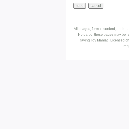
All images, format, content, and d
No part of these pages may be r
Raving Toy Maniac. Licensed ch
res