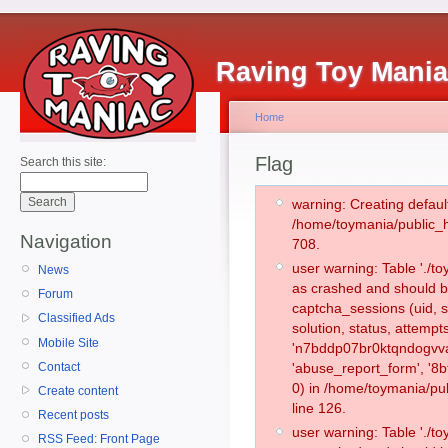
Raving Toy Mani
Home
Flag
Search this site:
warning: Creating defaul
/home/toymania/public_
Navigation
708.
user warning: Table './
News
as crashed and should b
Forum
captcha_sessions (uid, s
Classified Ads
solution, status, attemp
Mobile Site
'n7bddp07br0ktqndogvva
Contact
'abuse_report_form', '
0) in /home/toymania/pu
Create content
line 126.
Recent posts
user warning: Table './
RSS Feed: Front Page