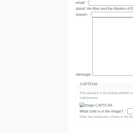
email:
*
about:
He-Man and the Masters of t
reason:
*
message:
CAPTCHA
This question is for testing whether
submissions.
What code is in the image?:
*
Enter the characters shown in the im