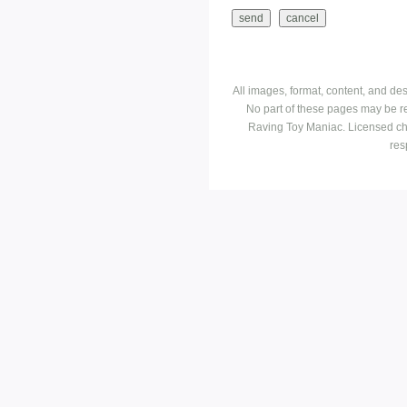
All images, format, content, and d
No part of these pages may be r
Raving Toy Maniac. Licensed ch
res