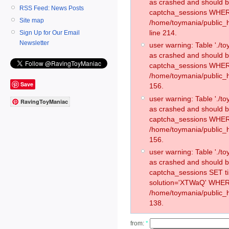
as crashed and should 
RSS Feed: News Posts
captcha_sessions WHER
Site map
/home/toymania/public_
line 214.
Sign Up for Our Email
Newsletter
user warning: Table './
as crashed and should 
captcha_sessions WHER
/home/toymania/public_h
Save
156.
user warning: Table './
RavingToyManiac
as crashed and should 
captcha_sessions WHER
/home/toymania/public_h
156.
user warning: Table './
as crashed and should 
captcha_sessions SET 
solution='XTWaQ' WHER
/home/toymania/public_h
138.
from:
*