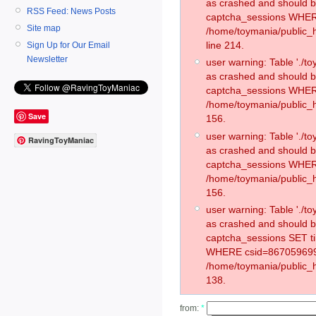
as crashed and should 
RSS Feed: News Posts
captcha_sessions WHER
Site map
/home/toymania/public_
line 214.
Sign Up for Our Email
Newsletter
user warning: Table './
as crashed and should 
captcha_sessions WHER
/home/toymania/public_h
Save
156.
user warning: Table './
RavingToyManiac
as crashed and should 
captcha_sessions WHER
/home/toymania/public_h
156.
user warning: Table './
as crashed and should 
captcha_sessions SET t
WHERE csid=867059699
/home/toymania/public_h
138.
from:
*