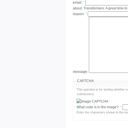
email:
*
about:
Transformers: A great time to
reason:
*
message:
CAPTCHA
This question is for testing whether
submissions.
What code is in the image?:
*
Enter the characters shown in the im