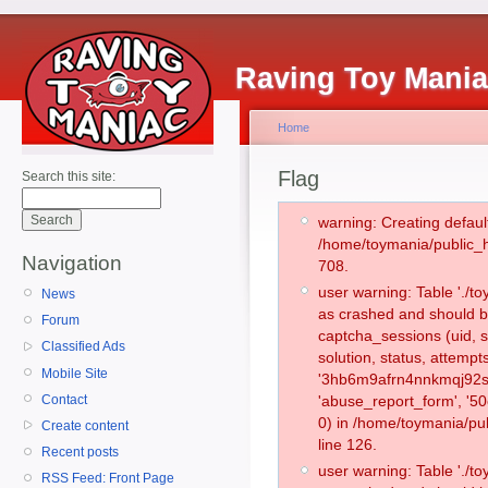
Raving Toy Mani
Home
Flag
Search this site:
warning: Creating defaul
/home/toymania/public_
Navigation
708.
user warning: Table './
News
as crashed and should b
Forum
captcha_sessions (uid, s
Classified Ads
solution, status, attemp
Mobile Site
'3hb6m9afrn4nnkmqj92sq
Contact
'abuse_report_form', '
0) in /home/toymania/pu
Create content
line 126.
Recent posts
user warning: Table './
RSS Feed: Front Page