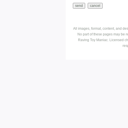
All images, format, content, and d
No part of these pages may be r
Raving Toy Maniac. Licensed ch
res