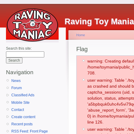
Raving Toy Mani
Home
Flag
Search this site:
warning: Creating defaul
/home/toymania/public_
Navigation
708.
user warning: Table './
News
as crashed and should b
Forum
captcha_sessions (uid, s
Classified Ads
solution, status, attemp
Mobile Site
'a5bpbquk0uhc4v5vi79qo
Contact
'abuse_report_form', '
0) in /home/toymania/pu
Create content
line 126.
Recent posts
user warning: Table './
RSS Feed: Front Page