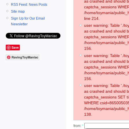
as crashed and should 
RSS Feed: News Posts
captcha_sessions WHER
Site map
/home/toymania/public_
line 214.
Sign Up for Our Email
Newsletter
user warning: Table './
as crashed and should 
captcha_sessions WHER
/home/toymania/public_h
Save
156.
user warning: Table './
RavingToyManiac
as crashed and should 
captcha_sessions WHER
/home/toymania/public_h
156.
user warning: Table './
as crashed and should 
captcha_sessions SET t
WHERE csid=865005035
/home/toymania/public_h
138.
from:
*