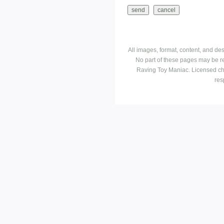
All images, format, content, and d
No part of these pages may be r
Raving Toy Maniac. Licensed ch
res