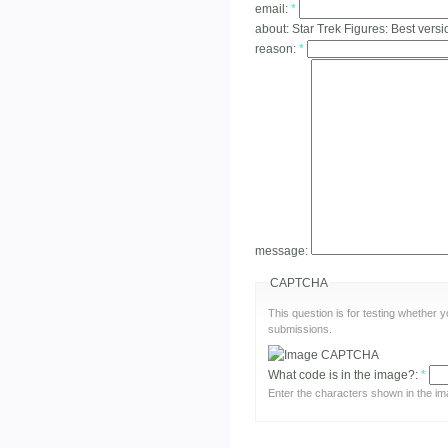
email:
*
about:
Star Trek Figures: Best vers
reason:
*
message:
CAPTCHA
This question is for testing whether
submissions.
What code is in the image?:
*
Enter the characters shown in the im