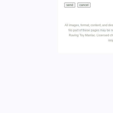
All images, format, content, and d
No part of these pages may be r
Raving Toy Maniac. Licensed ch
res