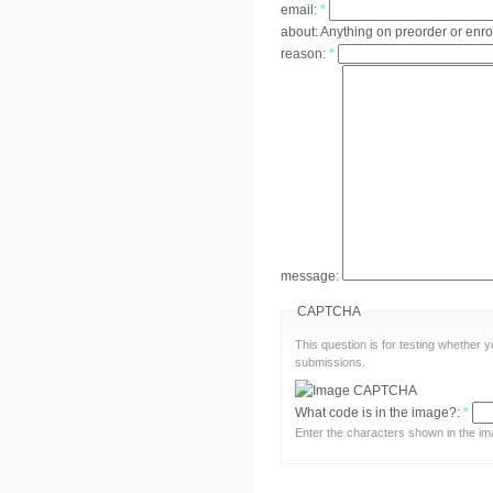
email:
*
about:
Anything on preorder or enro
reason:
*
message:
CAPTCHA
This question is for testing whether
submissions.
What code is in the image?:
*
Enter the characters shown in the im