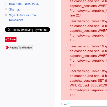
as crashed and should 
RSS Feed: News Posts
captcha_sessions WHER
Site map
/home/toymania/public_
line 214.
Sign Up for Our Email
Newsletter
user warning: Table './
as crashed and should 
captcha_sessions WHER
/home/toymania/public_h
Save
156.
user warning: Table './
RavingToyManiac
as crashed and should 
captcha_sessions WHER
/home/toymania/public_h
156.
user warning: Table './
as crashed and should 
captcha_sessions SET t
WHERE csid=866628130
/home/toymania/public_h
138.
from:
*