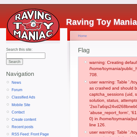
Raving Toy Mani
Home
Flag
Search this site:
warning: Creating defaul
/home/toymania/public_
Navigation
708.
user warning: Table './
News
as crashed and should b
Forum
captcha_sessions (uid, s
Classified Ads
solution, status, attemp
Mobile Site
'2so7a6qs24vd268bneb0s
Contact
'abuse_report_form', '
0) in /home/toymania/pu
Create content
line 126.
Recent posts
user warning: Table './
RSS Feed: Front Page