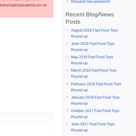
Request new password
les/captcha/captcha.inc on
Recent Blog/News
Posts
August 2018 Fast Food Toys
Round-up
June 2018 Fast Food Toys
Round-up
May 2018 Fast Food Toys
Round-up
March 2018 Fast Food Toys
Round-up
February 2018 Fast Food Toys
Round-up
January 2018 Fast Food Toys
Round-up
October 2017 Fast Food Toys
Round-up
June 2017 Fast Food Toys
Round-up