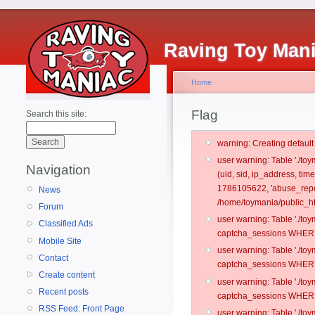
Raving Toy Man
Home
Flag
Search this site:
warning: Creating defaul
user warning: Table './t
Navigation
(uid, sid, ip_address, ti
1786105622, 'abuse_repor
News
/home/toymania/public_ht
Forum
user warning: Table './t
Classified Ads
captcha_sessions WHERE 
Mobile Site
user warning: Table './t
Contact
captcha_sessions WHERE 
Create content
user warning: Table './t
Recent posts
captcha_sessions WHERE 
RSS Feed: Front Page
user warning: Table './t