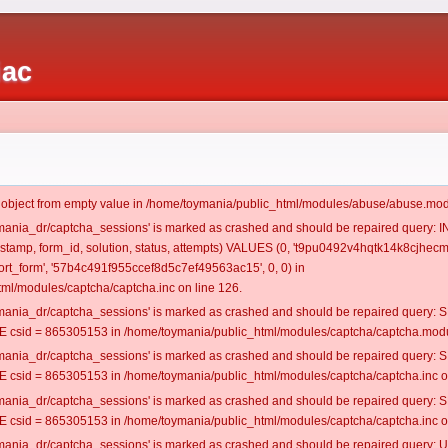
iac
t object from empty value in /home/toymania/public_html/modules/abuse/abuse.mod
oymania_dr/captcha_sessions' is marked as crashed and should be repaired query:
mestamp, form_id, solution, status, attempts) VALUES (0, 't9pu0492v4hqtk14k8cjhecm
t_form', '57b4c491f955ccef8d5c7ef49563ac15', 0, 0) in
ml/modules/captcha/captcha.inc on line 126.
oymania_dr/captcha_sessions' is marked as crashed and should be repaired query
csid = 865305153 in /home/toymania/public_html/modules/captcha/captcha.modul
oymania_dr/captcha_sessions' is marked as crashed and should be repaired query
csid = 865305153 in /home/toymania/public_html/modules/captcha/captcha.inc on
oymania_dr/captcha_sessions' is marked as crashed and should be repaired query
csid = 865305153 in /home/toymania/public_html/modules/captcha/captcha.inc on
oymania_dr/captcha_sessions' is marked as crashed and should be repaired query