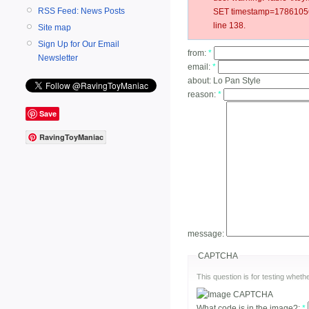
RSS Feed: News Posts
SET timestamp=178610562
line 138.
Site map
Sign Up for Our Email
from:
*
Newsletter
email:
*
about:
Lo Pan Style
reason:
*
Save
RavingToyManiac
message:
CAPTCHA
This question is for testing whe
What code is in the image?:
*