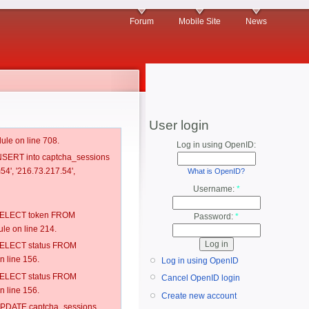
Forum
Mobile Site
News
User login
ule on line 708.
Log in using OpenID:
 INSERT into captcha_sessions
54', '216.73.217.54',
What is OpenID?
Username:
*
: SELECT token FROM
Password:
*
e on line 214.
: SELECT status FROM
 line 156.
Log in using OpenID
: SELECT status FROM
Cancel OpenID login
 line 156.
Create new account
: UPDATE captcha_sessions