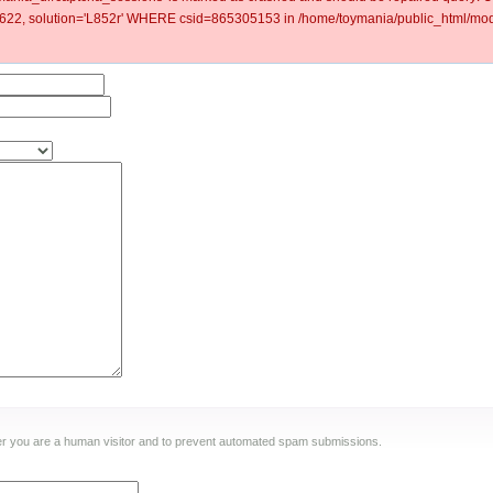
2, solution='L852r' WHERE csid=865305153 in /home/toymania/public_html/modu
ther you are a human visitor and to prevent automated spam submissions.