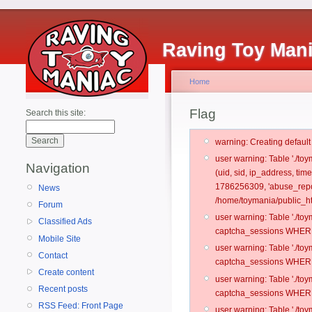
Raving Toy Man
Home
Flag
Search this site:
warning: Creating defaul
user warning: Table './t
Navigation
(uid, sid, ip_address, ti
1786256309, 'abuse_repor
News
/home/toymania/public_ht
Forum
user warning: Table './t
Classified Ads
captcha_sessions WHERE 
Mobile Site
user warning: Table './t
Contact
captcha_sessions WHERE 
Create content
user warning: Table './t
Recent posts
captcha_sessions WHERE 
RSS Feed: Front Page
user warning: Table './t