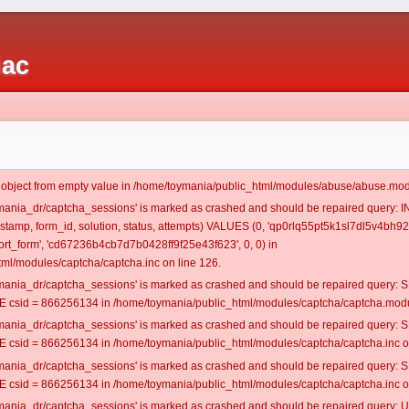
iac
t object from empty value in /home/toymania/public_html/modules/abuse/abuse.mod
oymania_dr/captcha_sessions' is marked as crashed and should be repaired query:
mestamp, form_id, solution, status, attempts) VALUES (0, 'qp0rlq55pt5k1sl7dl5v4bh923
t_form', 'cd67236b4cb7d7b0428ff9f25e43f623', 0, 0) in
ml/modules/captcha/captcha.inc on line 126.
oymania_dr/captcha_sessions' is marked as crashed and should be repaired query
csid = 866256134 in /home/toymania/public_html/modules/captcha/captcha.modul
oymania_dr/captcha_sessions' is marked as crashed and should be repaired query
csid = 866256134 in /home/toymania/public_html/modules/captcha/captcha.inc on
oymania_dr/captcha_sessions' is marked as crashed and should be repaired query
csid = 866256134 in /home/toymania/public_html/modules/captcha/captcha.inc on
oymania_dr/captcha_sessions' is marked as crashed and should be repaired query