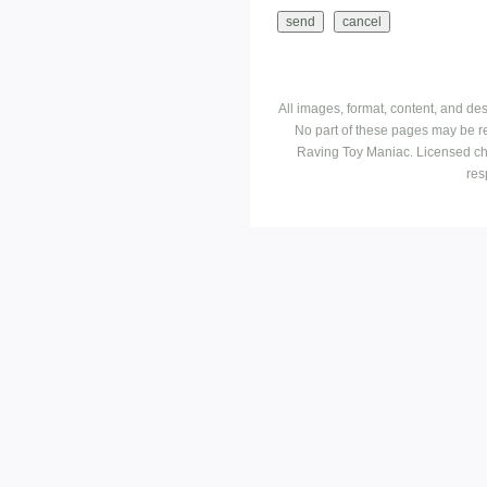
All images, format, content, and d
No part of these pages may be r
Raving Toy Maniac. Licensed ch
res