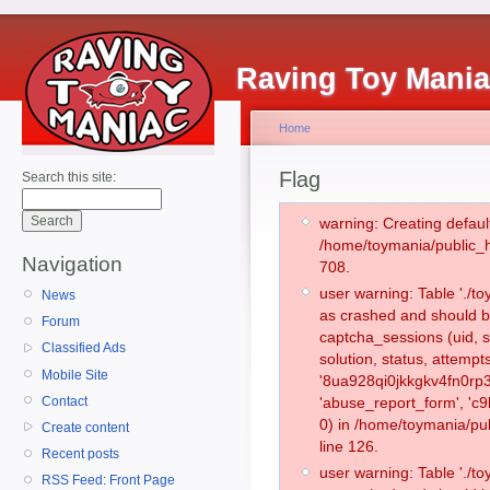
Raving Toy Mani
Home
Flag
Search this site:
warning: Creating defaul
/home/toymania/public_
Navigation
708.
user warning: Table './
News
as crashed and should b
Forum
captcha_sessions (uid, s
Classified Ads
solution, status, attemp
Mobile Site
'8ua928qi0jkkgkv4fn0rp3
Contact
'abuse_report_form', '
0) in /home/toymania/pu
Create content
line 126.
Recent posts
user warning: Table './
RSS Feed: Front Page