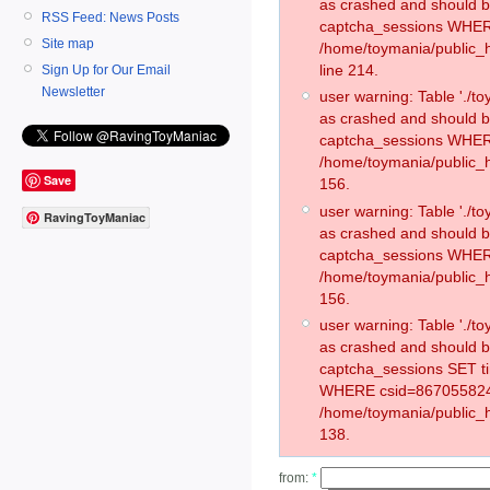
as crashed and should 
RSS Feed: News Posts
captcha_sessions WHER
Site map
/home/toymania/public_
line 214.
Sign Up for Our Email
Newsletter
user warning: Table './
as crashed and should 
captcha_sessions WHER
/home/toymania/public_h
Save
156.
user warning: Table './
RavingToyManiac
as crashed and should 
captcha_sessions WHER
/home/toymania/public_h
156.
user warning: Table './
as crashed and should 
captcha_sessions SET t
WHERE csid=867055824
/home/toymania/public_h
138.
from:
*