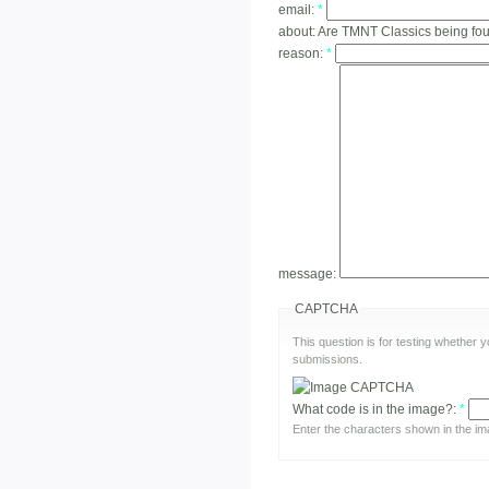
email:
*
about:
Are TMNT Classics being f
reason:
*
message:
CAPTCHA
This question is for testing whether
submissions.
What code is in the image?:
*
Enter the characters shown in the im