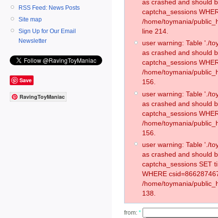
as crashed and should 
RSS Feed: News Posts
captcha_sessions WHER
Site map
/home/toymania/public_
line 214.
Sign Up for Our Email
Newsletter
user warning: Table './
as crashed and should 
captcha_sessions WHER
/home/toymania/public_h
Save
156.
user warning: Table './
RavingToyManiac
as crashed and should 
captcha_sessions WHER
/home/toymania/public_h
156.
user warning: Table './
as crashed and should 
captcha_sessions SET t
WHERE csid=866287467
/home/toymania/public_h
138.
from:
*