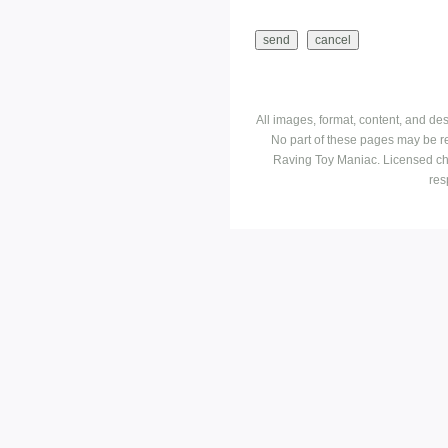
All images, format, content, and d
No part of these pages may be r
Raving Toy Maniac. Licensed ch
res