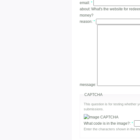
email:
*
about:
What's the website for redee
money?
reason:
*
message:
CAPTCHA
This question is for testing whether
submissions.
What code is in the image?:
*
Enter the characters shown in the im