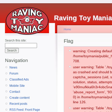
Raving Toy Mani
Home
Flag
Search this site:
warning: Creating defaul
/home/toymania/public_
Navigation
708.
user warning: Table './
News
as crashed and should b
Forum
captcha_sessions (uid, s
Classified Ads
solution, status, attemp
Mobile Site
'e90mufkka6h3r4obc5nag
Contact
'abuse_report_form', '
0) in /home/toymania/pu
Create content
line 126.
Recent posts
user warning: Table './
RSS Feed: Front Page