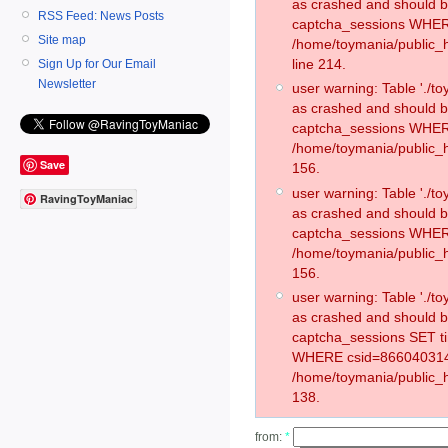
as crashed and should 
RSS Feed: News Posts
captcha_sessions WHER
Site map
/home/toymania/public_
line 214.
Sign Up for Our Email
Newsletter
user warning: Table './
as crashed and should 
captcha_sessions WHER
/home/toymania/public_h
Save
156.
user warning: Table './
RavingToyManiac
as crashed and should 
captcha_sessions WHER
/home/toymania/public_h
156.
user warning: Table './
as crashed and should 
captcha_sessions SET 
WHERE csid=866040314
/home/toymania/public_h
138.
from:
*