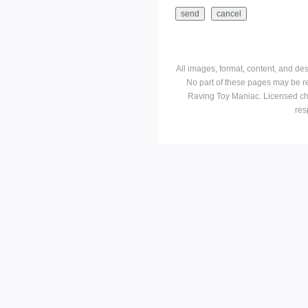
All images, format, content, and d
No part of these pages may be r
Raving Toy Maniac. Licensed ch
res