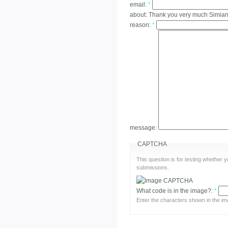
email:
*
about:
Thank you very much Simian!
reason:
*
message:
CAPTCHA
This question is for testing whether
submissions.
What code is in the image?:
*
Enter the characters shown in the im