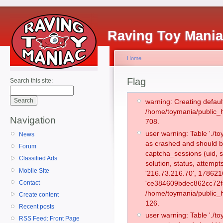
Raving Toy Mani
Home
Flag
Search this site:
warning: Creating defaul
/home/toymania/public_
Navigation
708.
user warning: Table './
News
as crashed and should b
Forum
captcha_sessions (uid, s
Classified Ads
solution, status, attempt
Mobile Site
'216.73.216.70', 178621
Contact
'ce384609bdec862cc72f8
/home/toymania/public_h
Create content
126.
Recent posts
user warning: Table './
RSS Feed: Front Page