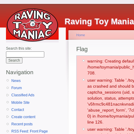
Raving Toy Mani
Home
Flag
Search this site:
warning: Creating defaul
/home/toymania/public_
Navigation
708.
user warning: Table './
News
as crashed and should b
Forum
captcha_sessions (uid, s
Classified Ads
solution, status, attemp
Mobile Site
'v5frmc9c481nacnkvnsdir
Contact
'abuse_report_form', '
0) in /home/toymania/pu
Create content
line 126.
Recent posts
user warning: Table './
RSS Feed: Front Page