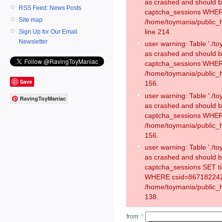
as crashed and should 
RSS Feed: News Posts
captcha_sessions WHER
Site map
/home/toymania/public_
line 214.
Sign Up for Our Email
Newsletter
user warning: Table './
as crashed and should 
captcha_sessions WHER
/home/toymania/public_h
Save
156.
user warning: Table './
RavingToyManiac
as crashed and should 
captcha_sessions WHER
/home/toymania/public_h
156.
user warning: Table './
as crashed and should 
captcha_sessions SET t
WHERE csid=867182242
/home/toymania/public_h
138.
from:
*