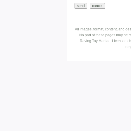
All images, format, content, and d
No part of these pages may be r
Raving Toy Maniac. Licensed ch
res