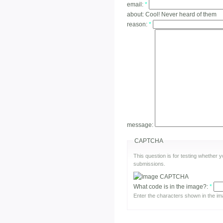
email:
*
about:
Cool! Never heard of them
reason:
*
message:
CAPTCHA
This question is for testing whether
submissions.
What code is in the image?:
*
Enter the characters shown in the im