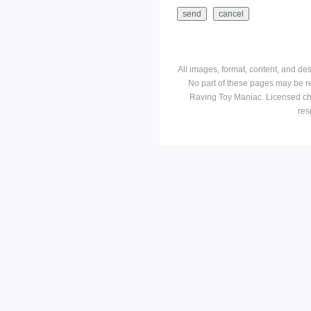
All images, format, content, and d
No part of these pages may be r
Raving Toy Maniac. Licensed ch
res