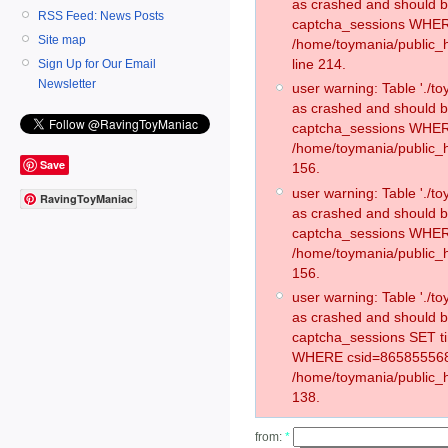
as crashed and should 
RSS Feed: News Posts
captcha_sessions WHER
Site map
/home/toymania/public_
line 214.
Sign Up for Our Email
Newsletter
user warning: Table './
as crashed and should 
captcha_sessions WHER
/home/toymania/public_h
Save
156.
user warning: Table './
RavingToyManiac
as crashed and should 
captcha_sessions WHER
/home/toymania/public_h
156.
user warning: Table './
as crashed and should 
captcha_sessions SET t
WHERE csid=865855568
/home/toymania/public_h
138.
from:
*