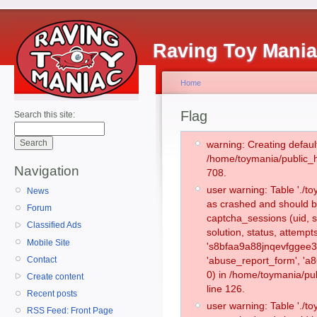
Raving Toy Mani
Home
Flag
Search this site:
warning: Creating defaul
/home/toymania/public_
Navigation
708.
user warning: Table './
News
as crashed and should b
Forum
captcha_sessions (uid, s
Classified Ads
solution, status, attemp
Mobile Site
's8bfaa9a88jnqevfggee3
Contact
'abuse_report_form', '
0) in /home/toymania/pu
Create content
line 126.
Recent posts
user warning: Table './
RSS Feed: Front Page