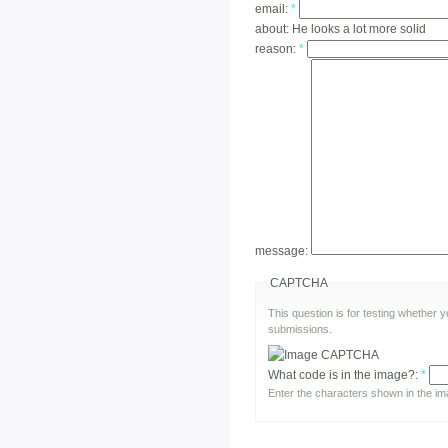
email:
*
about:
He looks a lot more solid
reason:
*
message:
CAPTCHA
This question is for testing whether
submissions.
What code is in the image?:
*
Enter the characters shown in the im