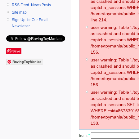
as crashed and should 
RSS Feed: News Posts
captcha_sessions WHER
Site map
/home/toymania/public_
line 214.
Sign Up for Our Email
Newsletter
user warning: Table './
as crashed and should 
captcha_sessions WHER
/home/toymania/public_h
Save
156.
user warning: Table './
RavingToyManiac
as crashed and should 
captcha_sessions WHER
/home/toymania/public_h
156.
user warning: Table './
as crashed and should 
captcha_sessions SET t
WHERE csid=867339165
/home/toymania/public_h
138.
from:
*