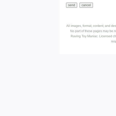
All images, format, content, and d
No part of these pages may be r
Raving Toy Maniac. Licensed ch
res