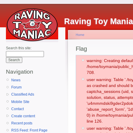
Raving Toy Mani
Home
Flag
Search this site:
warning: Creating defaul
/home/toymania/public_
Navigation
708.
user warning: Table './
News
as crashed and should b
Forum
captcha_sessions (uid, s
Classified Ads
solution, status, attemp
Mobile Site
'u4mmmdski9gder2pdokpo
Contact
'abuse_report_form', '
0) in /home/toymania/pu
Create content
line 126.
Recent posts
user warning: Table './
RSS Feed: Front Page