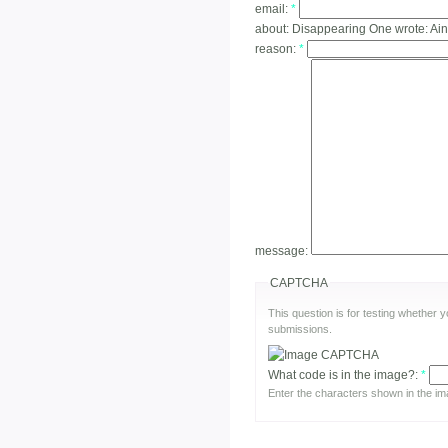
email:
*
about:
Disappearing One wrote: Ain'
reason:
*
message:
CAPTCHA
This question is for testing whether
submissions.
What code is in the image?:
*
Enter the characters shown in the im