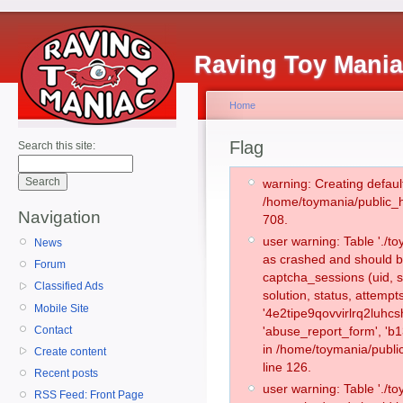
Raving Toy Mani
Home
Flag
Search this site:
warning: Creating defaul
/home/toymania/public_
Navigation
708.
user warning: Table './
News
as crashed and should b
Forum
captcha_sessions (uid, s
Classified Ads
solution, status, attemp
Mobile Site
'4e2tipe9qovvirlrq2luhcs
Contact
'abuse_report_form', 'b
in /home/toymania/publi
Create content
line 126.
Recent posts
user warning: Table './
RSS Feed: Front Page