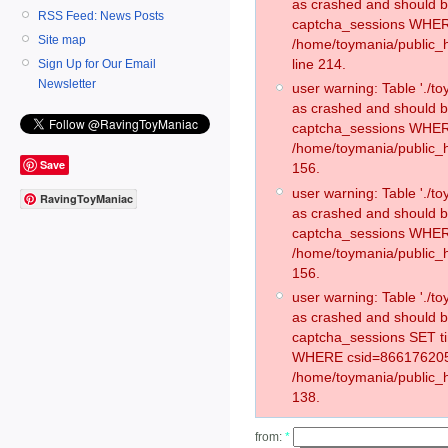
as crashed and should 
RSS Feed: News Posts
captcha_sessions WHER
Site map
/home/toymania/public_
line 214.
Sign Up for Our Email
Newsletter
user warning: Table './
as crashed and should 
captcha_sessions WHER
/home/toymania/public_h
Save
156.
user warning: Table './
RavingToyManiac
as crashed and should 
captcha_sessions WHER
/home/toymania/public_h
156.
user warning: Table './
as crashed and should 
captcha_sessions SET t
WHERE csid=866176205
/home/toymania/public_h
138.
from:
*