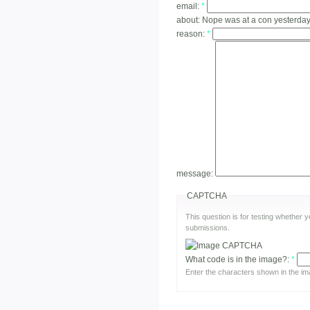
email:
*
about:
Nope was at a con yesterda
reason:
*
message:
CAPTCHA
This question is for testing whether
submissions.
What code is in the image?:
*
Enter the characters shown in the im