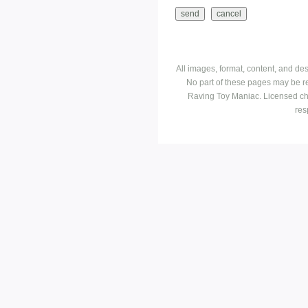
All images, format, content, and d
No part of these pages may be r
Raving Toy Maniac. Licensed ch
res