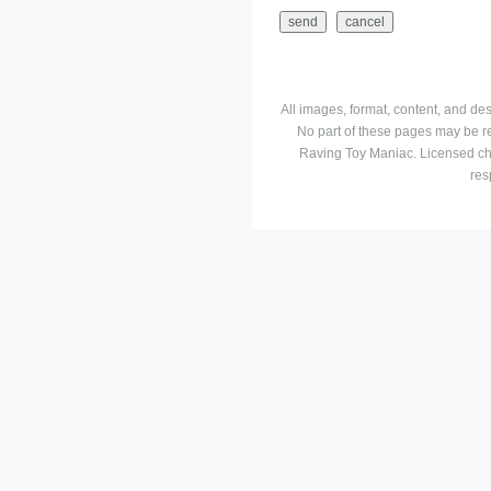
All images, format, content, and d
No part of these pages may be r
Raving Toy Maniac. Licensed ch
res