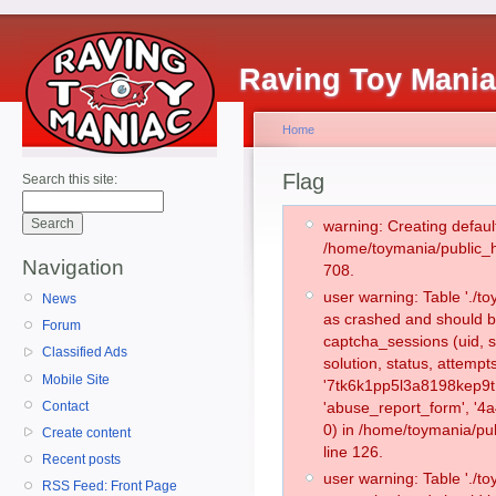
Raving Toy Mani
Home
Flag
Search this site:
warning: Creating defaul
/home/toymania/public_
Navigation
708.
user warning: Table './
News
as crashed and should b
Forum
captcha_sessions (uid, s
Classified Ads
solution, status, attemp
Mobile Site
'7tk6k1pp5l3a8198kep9t
Contact
'abuse_report_form', '
0) in /home/toymania/pu
Create content
line 126.
Recent posts
user warning: Table './
RSS Feed: Front Page