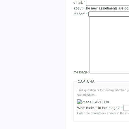
email:
*
about:
The new assortments are go
reason:
*
message:
CAPTCHA
This question is for testing whether
submissions.
What code is in the image?:
*
Enter the characters shown in the im