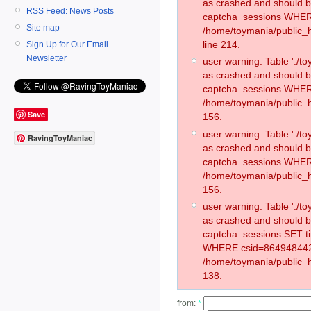
as crashed and should 
RSS Feed: News Posts
captcha_sessions WHER
Site map
/home/toymania/public_
line 214.
Sign Up for Our Email
Newsletter
user warning: Table './
as crashed and should 
captcha_sessions WHER
/home/toymania/public_h
Save
156.
user warning: Table './
RavingToyManiac
as crashed and should 
captcha_sessions WHER
/home/toymania/public_h
156.
user warning: Table './
as crashed and should 
captcha_sessions SET 
WHERE csid=864948442
/home/toymania/public_h
138.
from:
*