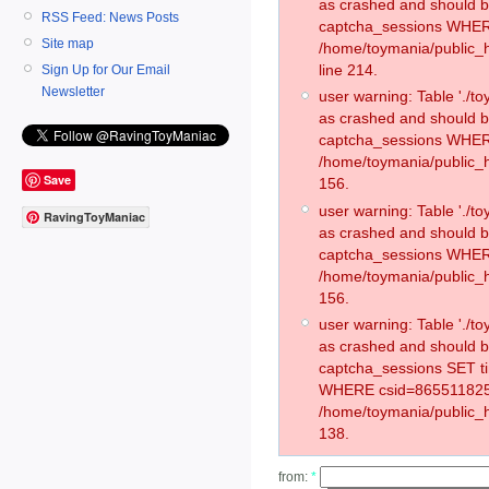
as crashed and should 
RSS Feed: News Posts
captcha_sessions WHER
Site map
/home/toymania/public_
line 214.
Sign Up for Our Email
Newsletter
user warning: Table './
as crashed and should 
captcha_sessions WHER
/home/toymania/public_h
Save
156.
user warning: Table './
RavingToyManiac
as crashed and should 
captcha_sessions WHER
/home/toymania/public_h
156.
user warning: Table './
as crashed and should 
captcha_sessions SET t
WHERE csid=865511825
/home/toymania/public_h
138.
from:
*