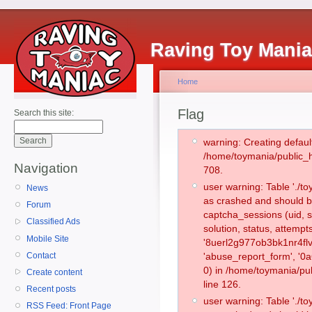
Raving Toy Mani
Home
Flag
Search this site:
warning: Creating defaul
/home/toymania/public_
Navigation
708.
user warning: Table './
News
as crashed and should b
Forum
captcha_sessions (uid, s
Classified Ads
solution, status, attemp
Mobile Site
'8uerl2g977ob3bk1nr4flv
Contact
'abuse_report_form', '
0) in /home/toymania/pu
Create content
line 126.
Recent posts
user warning: Table './
RSS Feed: Front Page