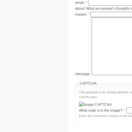
email:
*
about:
What are people's thoughts 
reason:
*
message:
CAPTCHA
This question is for testing whether
submissions.
What code is in the image?:
*
Enter the characters shown in the im