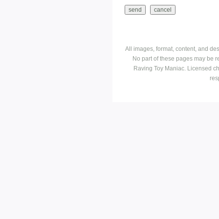
All images, format, content, and d
No part of these pages may be r
Raving Toy Maniac. Licensed ch
res