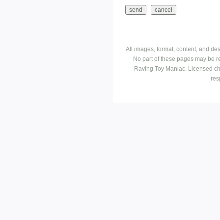
All images, format, content, and d
No part of these pages may be r
Raving Toy Maniac. Licensed ch
res