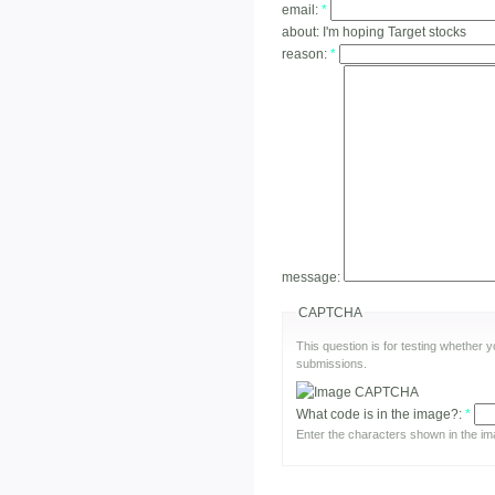
email:
*
about:
I'm hoping Target stocks
reason:
*
message:
CAPTCHA
This question is for testing whether
submissions.
What code is in the image?:
*
Enter the characters shown in the im