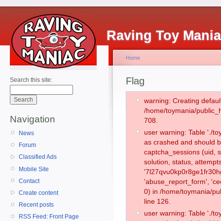
Raving Toy Mani
Home
Flag
Search this site:
warning: Creating defaul
/home/toymania/public_
Navigation
708.
user warning: Table './
News
as crashed and should b
Forum
captcha_sessions (uid, s
Classified Ads
solution, status, attemp
Mobile Site
'7l27qvu0kp0r8ge1fr30hg
Contact
'abuse_report_form', '
0) in /home/toymania/pu
Create content
line 126.
Recent posts
user warning: Table './
RSS Feed: Front Page