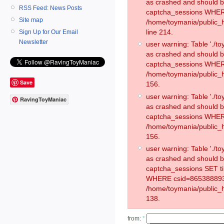
as crashed and should 
RSS Feed: News Posts
captcha_sessions WHER
Site map
/home/toymania/public_
line 214.
Sign Up for Our Email
Newsletter
user warning: Table './
as crashed and should 
captcha_sessions WHER
/home/toymania/public_h
Save
156.
user warning: Table './
RavingToyManiac
as crashed and should 
captcha_sessions WHER
/home/toymania/public_h
156.
user warning: Table './
as crashed and should 
captcha_sessions SET t
WHERE csid=865388893
/home/toymania/public_h
138.
from:
*