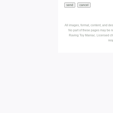
All images, format, content, and d
No part of these pages may be r
Raving Toy Maniac. Licensed ch
res