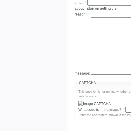
email:
*
about:
I plan on getting the
reason:
*
message:
CAPTCHA
This question is for testing whether
submissions.
What code is in the image?:
*
Enter the characters shown in the im