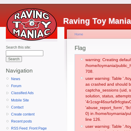
Raving Toy Mani
Home
Flag
Search this site:
warning: Creating defaul
/home/toymania/public_
Navigation
708.
user warning: Table './
News
as crashed and should b
Forum
captcha_sessions (uid, s
Classified Ads
solution, status, attemp
Mobile Site
'4r1csgr46surfa9rfcgtav
Contact
'abuse_report_form', '
0) in /home/toymania/pu
Create content
line 126.
Recent posts
user warning: Table './
RSS Feed: Front Page