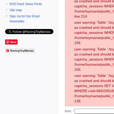
as crashed and should 
RSS Feed: News Posts
captcha_sessions WHER
Site map
/home/toymania/public_
line 214.
Sign Up for Our Email
Newsletter
user warning: Table './
as crashed and should 
captcha_sessions WHER
/home/toymania/public_h
Save
156.
user warning: Table './
RavingToyManiac
as crashed and should 
captcha_sessions WHER
/home/toymania/public_h
156.
user warning: Table './
as crashed and should 
captcha_sessions SET t
WHERE csid=866338148
/home/toymania/public_h
138.
from:
*