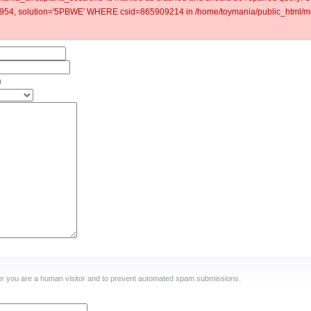
54, solution='5PBWE' WHERE csid=865909214 in /home/toymania/public_html/mo
n
ther you are a human visitor and to prevent automated spam submissions.