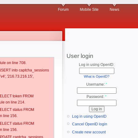
Forum
Mobile Site
News
User login
ule on line 708.
Log in using OpenID:
 INSERT into captcha_sessions
v4', '216.73.216.15',
What is OpenID?
Username:
*
: SELECT token FROM
Password:
*
e on line 214.
: SELECT status FROM
 line 156.
Log in using OpenID
: SELECT status FROM
Cancel OpenID login
 line 156.
Create new account
: UPDATE captcha_sessions