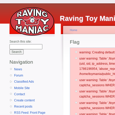
Raving Toy Man
Home
Flag
Search this site:
warning: Creating defaul
user warning: Table './t
Navigation
(uid, sid, ip_address, ti
1786196954, 'abuse_repo
News
/home/toymania/public_ht
Forum
user warning: Table './t
Classified Ads
captcha_sessions WHERE 
Mobile Site
user warning: Table './t
Contact
captcha_sessions WHERE 
Create content
user warning: Table './t
Recent posts
captcha_sessions WHERE 
RSS Feed: Front Page
user warning: Table './t