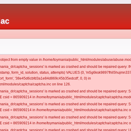
iac
t object from empty value in /home/toymania/public_html/modules/abuse/abuse.mod
oymania_dr/captcha_sessions' is marked as crashed and should be repaired query:
mestamp, form_id, solution, status, attempts) VALUES (0, 'm5g6ksk9897fhli5hujmn337
rt_form', '38e45d6cbfd3a1e84d869c45b35edcdf', 0, 0) in
ml/modules/captcha/captcha.inc on line 126.
oymania_dr/captcha_sessions' is marked as crashed and should be repaired query
csid = 865909214 in /home/toymania/public_html/modules/captcha/captcha.modul
oymania_dr/captcha_sessions' is marked as crashed and should be repaired query
csid = 865909214 in /home/toymania/public_html/modules/captcha/captcha.inc on
oymania_dr/captcha_sessions' is marked as crashed and should be repaired query
csid = 865909214 in /home/toymania/public_html/modules/captcha/captcha.inc on
oymania_dr/captcha_sessions' is marked as crashed and should be repaired query