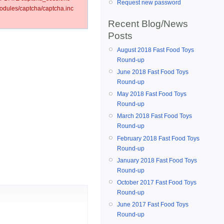
Request new password
dules/captcha/captcha.inc
Recent Blog/News
Posts
August 2018 Fast Food Toys
Round-up
June 2018 Fast Food Toys
Round-up
May 2018 Fast Food Toys
Round-up
March 2018 Fast Food Toys
Round-up
February 2018 Fast Food Toys
Round-up
January 2018 Fast Food Toys
Round-up
October 2017 Fast Food Toys
Round-up
June 2017 Fast Food Toys
Round-up