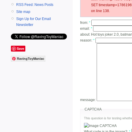
RSS Feed: News Posts
SET timestamp=17861969
on line 138.
Site map
Sign Up for Our Email
from:
*
Newsletter
email:
*
about:
Hot toys joker 2.0, batma
reason:
*
Save
RavingToyManiac
message:
CAPTCHA
This question is for testing whe
What code is in the image?:
*