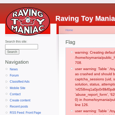
Raving Toy Mani
Home
Flag
Search this site:
warning: Creating defaul
/home/toymania/public_
Navigation
708.
user warning: Table './
News
as crashed and should b
Forum
captcha_sessions (uid, s
Classified Ads
solution, status, attemp
Mobile Site
'nf258mq1a0jo0r8lkf0pdt
Contact
'abuse_report_form', '
0) in /home/toymania/pu
Create content
line 126.
Recent posts
user warning: Table './
RSS Feed: Front Page