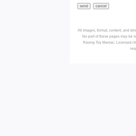
All images, format, content, and d
No part of these pages may be r
Raving Toy Maniac. Licensed ch
res