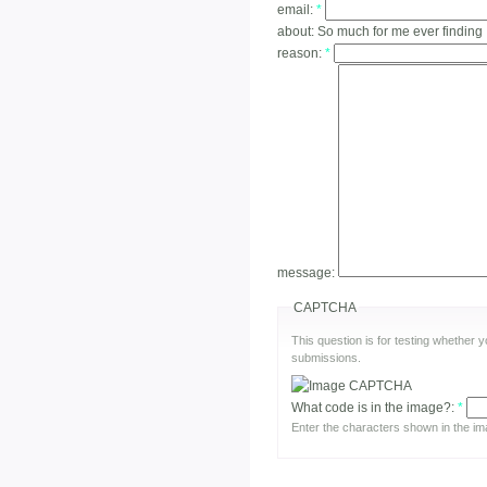
email:
*
about:
So much for me ever finding
reason:
*
message:
CAPTCHA
This question is for testing whether
submissions.
What code is in the image?:
*
Enter the characters shown in the im