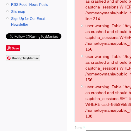
as crashed and should 
RSS Feed: News Posts
captcha_sessions WHER
Site map
/home/toymania/public_
line 214.
Sign Up for Our Email
Newsletter
user warning: Table './
as crashed and should 
captcha_sessions WHER
/home/toymania/public_h
Save
156.
user warning: Table './
RavingToyManiac
as crashed and should 
captcha_sessions WHER
/home/toymania/public_h
156.
user warning: Table './
as crashed and should 
captcha_sessions SET 
WHERE csid=865995538
/home/toymania/public_h
138.
from:
*