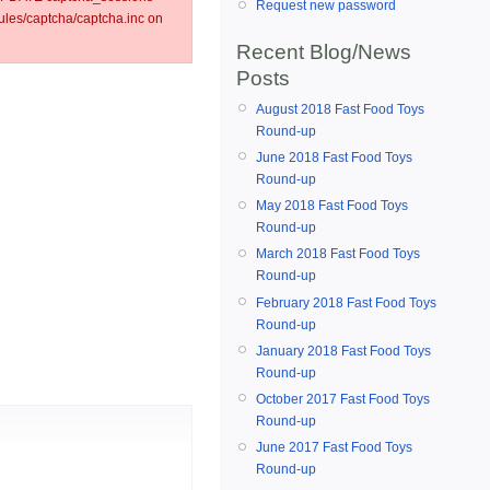
Request new password
les/captcha/captcha.inc on
Recent Blog/News
Posts
August 2018 Fast Food Toys
Round-up
June 2018 Fast Food Toys
Round-up
May 2018 Fast Food Toys
Round-up
March 2018 Fast Food Toys
Round-up
February 2018 Fast Food Toys
Round-up
January 2018 Fast Food Toys
Round-up
October 2017 Fast Food Toys
Round-up
June 2017 Fast Food Toys
Round-up