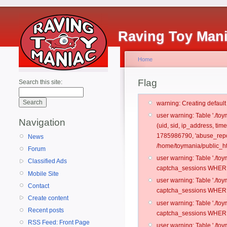
Raving Toy Man
Home
Flag
Search this site:
warning: Creating defaul
user warning: Table './t
Navigation
(uid, sid, ip_address, ti
1785986790, 'abuse_repo
News
/home/toymania/public_ht
Forum
user warning: Table './t
Classified Ads
captcha_sessions WHERE 
Mobile Site
user warning: Table './t
Contact
captcha_sessions WHERE 
Create content
user warning: Table './t
Recent posts
captcha_sessions WHERE 
RSS Feed: Front Page
user warning: Table './t