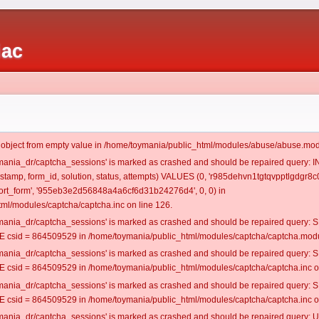
iac
t object from empty value in /home/toymania/public_html/modules/abuse/abuse.mod
oymania_dr/captcha_sessions' is marked as crashed and should be repaired query:
mestamp, form_id, solution, status, attempts) VALUES (0, 'r985dehvn1tgtqvpptlgdgr8c0
rt_form', '955eb3e2d56848a4a6cf6d31b24276d4', 0, 0) in
ml/modules/captcha/captcha.inc on line 126.
oymania_dr/captcha_sessions' is marked as crashed and should be repaired query
csid = 864509529 in /home/toymania/public_html/modules/captcha/captcha.modul
oymania_dr/captcha_sessions' is marked as crashed and should be repaired query
csid = 864509529 in /home/toymania/public_html/modules/captcha/captcha.inc on
oymania_dr/captcha_sessions' is marked as crashed and should be repaired query
csid = 864509529 in /home/toymania/public_html/modules/captcha/captcha.inc on
oymania_dr/captcha_sessions' is marked as crashed and should be repaired query