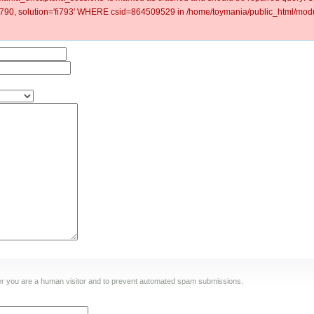
0, solution='fi793' WHERE csid=864509529 in /home/toymania/public_html/modu
ther you are a human visitor and to prevent automated spam submissions.