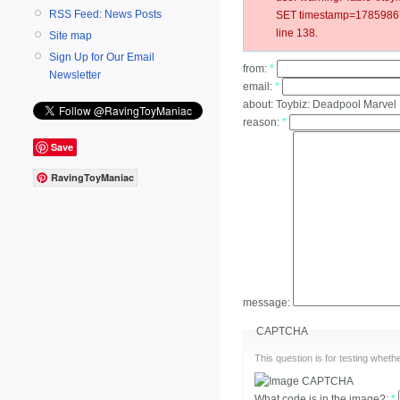
RSS Feed: News Posts
SET timestamp=178598679
line 138.
Site map
Sign Up for Our Email
from:
*
Newsletter
email:
*
about:
Toybiz: Deadpool Marvel
reason:
*
Save
RavingToyManiac
message:
CAPTCHA
This question is for testing whe
What code is in the image?:
*