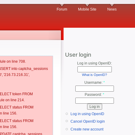
Forum
Mobile Site
News
User login
ule on line 708.
Log in using OpenID:
 INSERT into captcha_sessions
', '216.73.216.31',
What is OpenID?
Username:
*
: SELECT token FROM
Password:
*
e on line 214.
: SELECT status FROM
 line 156.
Log in using OpenID
: SELECT status FROM
Cancel OpenID login
 line 156.
Create new account
: UPDATE captcha_sessions