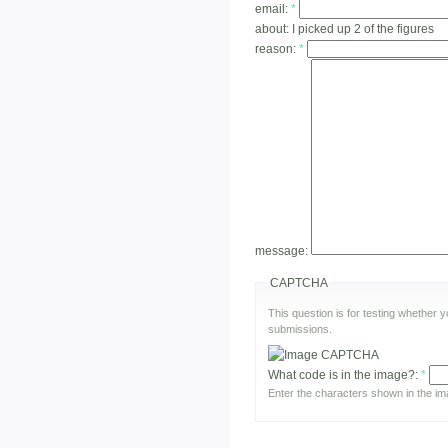
email:
*
about:
I picked up 2 of the figures
reason:
*
message:
CAPTCHA
This question is for testing whether
submissions.
What code is in the image?:
*
Enter the characters shown in the im