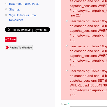
as crashed and should 
RSS Feed: News Posts
captcha_sessions WHER
Site map
/home/toymania/public_
line 214.
Sign Up for Our Email
Newsletter
user warning: Table './
as crashed and should 
captcha_sessions WHER
/home/toymania/public_h
Save
156.
user warning: Table './
RavingToyManiac
as crashed and should 
captcha_sessions WHER
/home/toymania/public_h
156.
user warning: Table './
as crashed and should 
captcha_sessions SET 
WHERE csid=865849786
/home/toymania/public_h
138.
from:
*