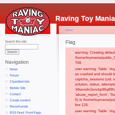
Raving Toy Mani
Home
Flag
Search this site:
warning: Creating defaul
/home/toymania/public_
Navigation
708.
user warning: Table './
News
as crashed and should b
Forum
captcha_sessions (uid, s
Classified Ads
solution, status, attemp
Mobile Site
'kfkenisfn2encbp96q89h
Contact
'abuse_report_form', '
0) in /home/toymania/pu
Create content
line 126.
Recent posts
user warning: Table './
RSS Feed: Front Page