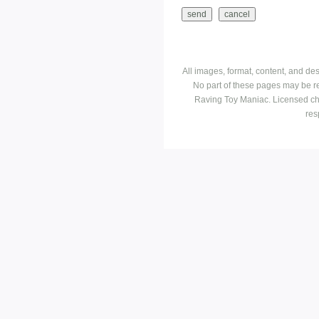
All images, format, content, and d
No part of these pages may be r
Raving Toy Maniac. Licensed ch
res