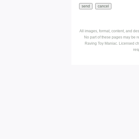
All images, format, content, and d
No part of these pages may be r
Raving Toy Maniac. Licensed ch
res