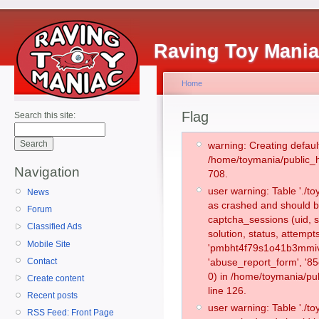
Raving Toy Mani
Home
Flag
Search this site:
warning: Creating defaul
/home/toymania/public_
Navigation
708.
user warning: Table './
News
as crashed and should b
Forum
captcha_sessions (uid, s
Classified Ads
solution, status, attemp
Mobile Site
'pmbht4f79s1o41b3mmivi
Contact
'abuse_report_form', '
0) in /home/toymania/pu
Create content
line 126.
Recent posts
user warning: Table './
RSS Feed: Front Page