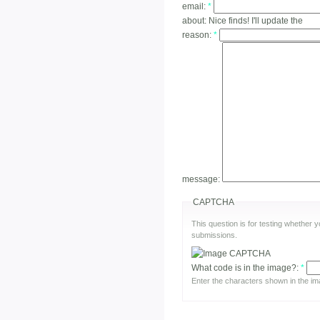
email:
*
about:
Nice finds! I'll update the
reason:
*
message:
CAPTCHA
This question is for testing whether
submissions.
What code is in the image?:
*
Enter the characters shown in the im