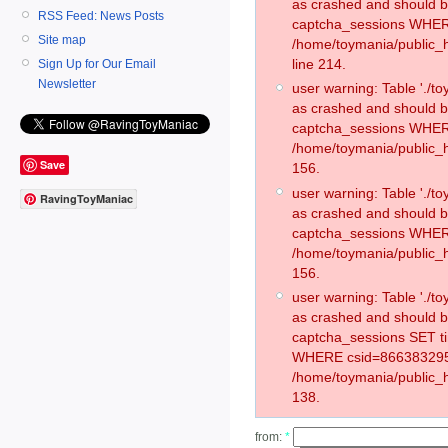
as crashed and should 
RSS Feed: News Posts
captcha_sessions WHER
Site map
/home/toymania/public_
line 214.
Sign Up for Our Email
Newsletter
user warning: Table './
as crashed and should 
captcha_sessions WHER
/home/toymania/public_h
Save
156.
user warning: Table './
RavingToyManiac
as crashed and should 
captcha_sessions WHER
/home/toymania/public_h
156.
user warning: Table './
as crashed and should 
captcha_sessions SET t
WHERE csid=866383295
/home/toymania/public_h
138.
from:
*