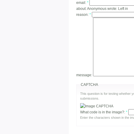
email:
*
about:
Anonymous wrote: Left in
reason:
*
message:
CAPTCHA
This question is for testing whether
submissions.
What code is in the image?:
*
Enter the characters shown in the im