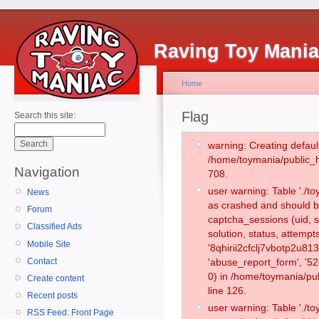
Raving Toy Mani
Home
Flag
Search this site:
warning: Creating defaul
/home/toymania/public_
Navigation
708.
user warning: Table './
News
as crashed and should b
Forum
captcha_sessions (uid, s
Classified Ads
solution, status, attemp
Mobile Site
'8qhirii2cfclj7vbotp2u81
Contact
'abuse_report_form', '
0) in /home/toymania/pu
Create content
line 126.
Recent posts
user warning: Table './
RSS Feed: Front Page