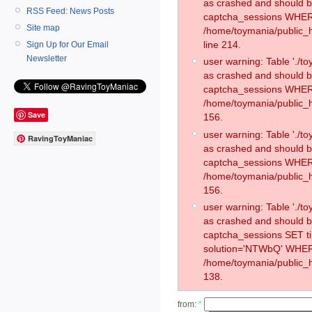
as crashed and should 
RSS Feed: News Posts
captcha_sessions WHER
Site map
/home/toymania/public_
line 214.
Sign Up for Our Email
Newsletter
user warning: Table './
as crashed and should 
captcha_sessions WHER
/home/toymania/public_h
Save
156.
user warning: Table './
RavingToyManiac
as crashed and should 
captcha_sessions WHER
/home/toymania/public_h
156.
user warning: Table './
as crashed and should 
captcha_sessions SET 
solution='NTWbQ' WHER
/home/toymania/public_h
138.
from:
*