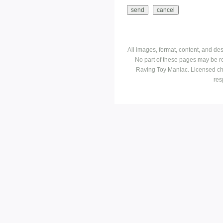
All images, format, content, and d
No part of these pages may be r
Raving Toy Maniac. Licensed ch
res