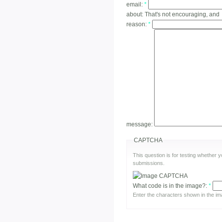
email:
*
about:
That's not encouraging, and
reason:
*
message:
CAPTCHA
This question is for testing whether
submissions.
What code is in the image?:
*
Enter the characters shown in the im