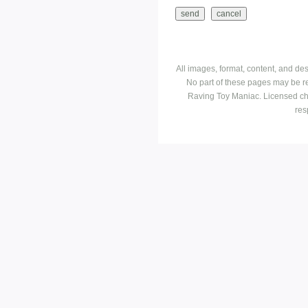
All images, format, content, and d
No part of these pages may be r
Raving Toy Maniac. Licensed ch
res