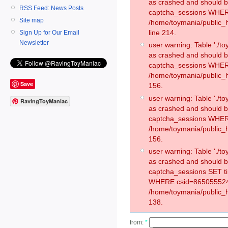
as crashed and should 
RSS Feed: News Posts
captcha_sessions WHER
Site map
/home/toymania/public_
line 214.
Sign Up for Our Email
Newsletter
user warning: Table './
as crashed and should 
captcha_sessions WHER
/home/toymania/public_h
Save
156.
user warning: Table './
RavingToyManiac
as crashed and should 
captcha_sessions WHER
/home/toymania/public_h
156.
user warning: Table './
as crashed and should 
captcha_sessions SET t
WHERE csid=865055524
/home/toymania/public_h
138.
from:
*