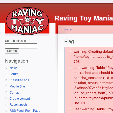
Raving Toy Mani
Home
Flag
Search this site:
warning: Creating defaul
/home/toymania/public_
Navigation
708.
user warning: Table './
News
as crashed and should b
Forum
captcha_sessions (uid, s
Classified Ads
solution, status, attemp
Mobile Site
'8kc9sba97vdh5c1frg6oo
Contact
'abuse_report_form', 'a
in /home/toymania/publi
Create content
line 126.
Recent posts
user warning: Table './
RSS Feed: Front Page