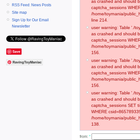
as crashed and should 
RSS Feed: News Posts
captcha_sessions WHER
Site map
/home/toymania/public_
line 214.
Sign Up for Our Email
Newsletter
user warning: Table './
as crashed and should 
captcha_sessions WHER
/home/toymania/public_h
Save
156.
user warning: Table './
RavingToyManiac
as crashed and should 
captcha_sessions WHER
/home/toymania/public_h
156.
user warning: Table './
as crashed and should 
captcha_sessions SET t
WHERE csid=865789339
/home/toymania/public_h
138.
from:
*