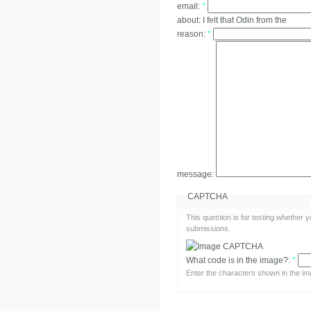
email:
*
about:
I felt that Odin from the
reason:
*
message:
CAPTCHA
This question is for testing whether
submissions.
What code is in the image?:
*
Enter the characters shown in the im