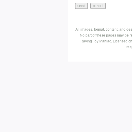
All images, format, content, and d
No part of these pages may be r
Raving Toy Maniac. Licensed ch
res