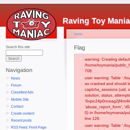
Raving Toy Mani
Home
Flag
Search this site:
warning: Creating defaul
/home/toymania/public_
Navigation
708.
user warning: Table './
News
as crashed and should b
Forum
captcha_sessions (uid, s
Classified Ads
solution, status, attemp
Mobile Site
'6vpic24p0nceag2jf4m4lo
Contact
'abuse_report_form', '
0) in /home/toymania/pu
Create content
line 126.
Recent posts
user warning: Table './
RSS Feed: Front Page