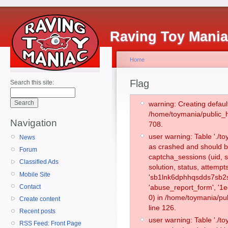
Raving Toy Mani
Home
Flag
Search this site:
warning: Creating defaul
/home/toymania/public_
Navigation
708.
user warning: Table './
News
as crashed and should b
Forum
captcha_sessions (uid, s
Classified Ads
solution, status, attemp
Mobile Site
'sb1lnk6dphhqsdds7sb2s
Contact
'abuse_report_form', '
0) in /home/toymania/pu
Create content
line 126.
Recent posts
user warning: Table './
RSS Feed: Front Page