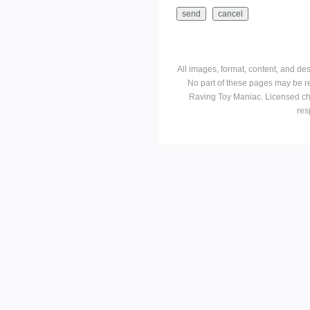
All images, format, content, and d
No part of these pages may be r
Raving Toy Maniac. Licensed ch
res