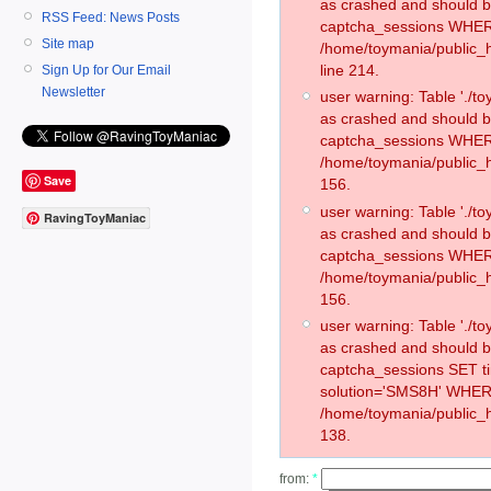
as crashed and should 
RSS Feed: News Posts
captcha_sessions WHER
Site map
/home/toymania/public_
line 214.
Sign Up for Our Email
Newsletter
user warning: Table './
as crashed and should 
captcha_sessions WHER
/home/toymania/public_h
Save
156.
user warning: Table './
RavingToyManiac
as crashed and should 
captcha_sessions WHER
/home/toymania/public_h
156.
user warning: Table './
as crashed and should 
captcha_sessions SET 
solution='SMS8H' WHER
/home/toymania/public_h
138.
from:
*