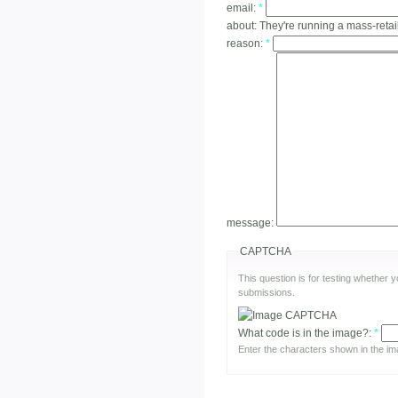
email:
*
about:
They're running a mass-retai
reason:
*
message:
CAPTCHA
This question is for testing whether
submissions.
What code is in the image?:
*
Enter the characters shown in the im