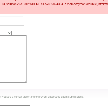
3, solution='GeL3H' WHERE csid=865824384 in /home/toymania/public_html/mod
ther you are a human visitor and to prevent automated spam submissions.