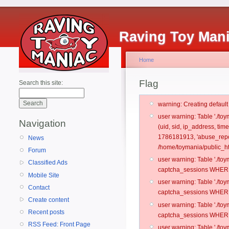
Raving Toy Man
Home
Flag
Search this site:
warning: Creating defaul
user warning: Table './t
Navigation
(uid, sid, ip_address, ti
1786181913, 'abuse_repo
News
/home/toymania/public_ht
Forum
user warning: Table './t
Classified Ads
captcha_sessions WHERE 
Mobile Site
user warning: Table './t
Contact
captcha_sessions WHERE 
Create content
user warning: Table './t
Recent posts
captcha_sessions WHERE 
RSS Feed: Front Page
user warning: Table './t