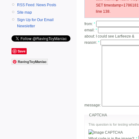
RSS Feed: News Posts
SET timestamp=178618191
line 138.
Site map
Sign Up for Our Email
from:
*
Newsletter
email:
*
about:
I could see Larfleeze &
reason:
*
Save
RavingToyManiac
message:
CAPTCHA
This question is for testing whe
What code is in the image?:
*