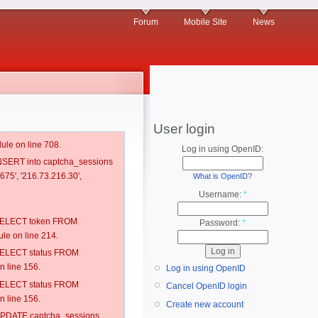
Forum
Mobile Site
News
User login
ule on line 708.
Log in using OpenID:
 INSERT into captcha_sessions
75', '216.73.216.30',
What is OpenID?
Username:
*
: SELECT token FROM
Password:
*
e on line 214.
: SELECT status FROM
 line 156.
Log in using OpenID
: SELECT status FROM
Cancel OpenID login
 line 156.
Create new account
: UPDATE captcha_sessions