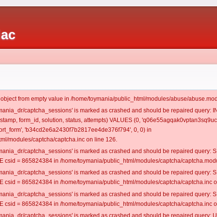
iac
t object from empty value in /home/toymania/public_html/modules/abuse/abuse.mod
oymania_dr/captcha_sessions' is marked as crashed and should be repaired query:
mestamp, form_id, solution, status, attempts) VALUES (0, 'q06e55agqak0vptan3sq9uc6
rt_form', 'b34cd2e6a2430f7b2817ee4de376f794', 0, 0) in
ml/modules/captcha/captcha.inc on line 126.
oymania_dr/captcha_sessions' is marked as crashed and should be repaired query
csid = 865824384 in /home/toymania/public_html/modules/captcha/captcha.modul
oymania_dr/captcha_sessions' is marked as crashed and should be repaired query
csid = 865824384 in /home/toymania/public_html/modules/captcha/captcha.inc on
oymania_dr/captcha_sessions' is marked as crashed and should be repaired query
csid = 865824384 in /home/toymania/public_html/modules/captcha/captcha.inc on
oymania_dr/captcha_sessions' is marked as crashed and should be repaired query