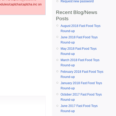
Request new password
ules/captcha/captcha.inc on
Recent Blog/News
Posts
August 2018 Fast Food Toys
Round-up
June 2018 Fast Food Toys
Round-up
May 2018 Fast Food Toys
Round-up
March 2018 Fast Food Toys
Round-up
February 2018 Fast Food Toys
Round-up
January 2018 Fast Food Toys
Round-up
October 2017 Fast Food Toys
Round-up
June 2017 Fast Food Toys
Round-up