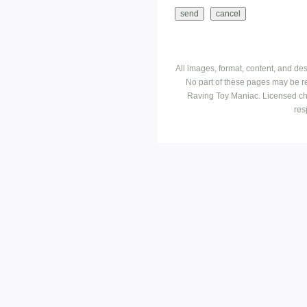
All images, format, content, and d
No part of these pages may be r
Raving Toy Maniac. Licensed ch
res