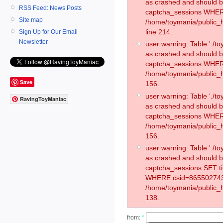
as crashed and should 
RSS Feed: News Posts
captcha_sessions WHER
Site map
/home/toymania/public_
line 214.
Sign Up for Our Email
Newsletter
user warning: Table './
as crashed and should 
captcha_sessions WHER
/home/toymania/public_h
Save
156.
user warning: Table './
RavingToyManiac
as crashed and should 
captcha_sessions WHER
/home/toymania/public_h
156.
user warning: Table './
as crashed and should 
captcha_sessions SET t
WHERE csid=865502743
/home/toymania/public_h
138.
from:
*