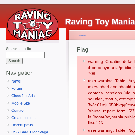
Raving Toy Mani
Home
Flag
Search this site:
warning: Creating defaul
/home/toymania/public_
Navigation
708.
user warning: Table './
News
as crashed and should b
Forum
captcha_sessions (uid, s
Classified Ads
solution, status, attemp
Mobile Site
'fv3e61nfju950bkqg0cm4
Contact
'abuse_report_form', '2
in /home/toymania/publi
Create content
line 126.
Recent posts
user warning: Table './
RSS Feed: Front Page