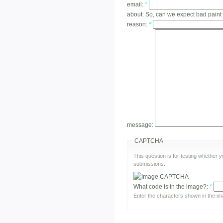
email:
*
about:
So, can we expect bad paint
reason:
*
message:
CAPTCHA
This question is for testing whether
submissions.
What code is in the image?:
*
Enter the characters shown in the im