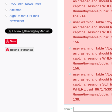
as crashed and should 
RSS Feed: News Posts
captcha_sessions WHER
Site map
/home/toymania/public_
line 214.
Sign Up for Our Email
Newsletter
user warning: Table './
as crashed and should 
captcha_sessions WHER
/home/toymania/public_h
Save
156.
user warning: Table './
RavingToyManiac
as crashed and should 
captcha_sessions WHER
/home/toymania/public_h
156.
user warning: Table './
as crashed and should 
captcha_sessions SET t
WHERE csid=867175393
/home/toymania/public_h
138.
from:
*