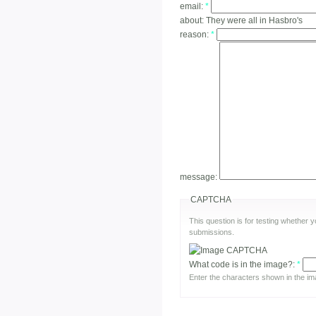
email:
*
about:
They were all in Hasbro's
reason:
*
message:
CAPTCHA
This question is for testing whether
submissions.
What code is in the image?:
*
Enter the characters shown in the im