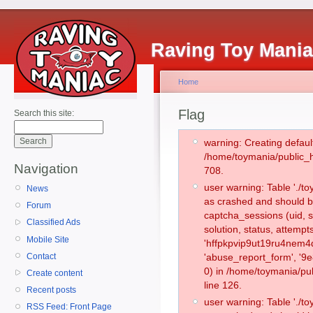
Raving Toy Mani
Home
Flag
Search this site:
warning: Creating defaul
/home/toymania/public_
Navigation
708.
user warning: Table './
News
as crashed and should b
Forum
captcha_sessions (uid, s
Classified Ads
solution, status, attemp
Mobile Site
'hffpkpvip9ut19ru4nem4
Contact
'abuse_report_form', '
0) in /home/toymania/pu
Create content
line 126.
Recent posts
user warning: Table './
RSS Feed: Front Page