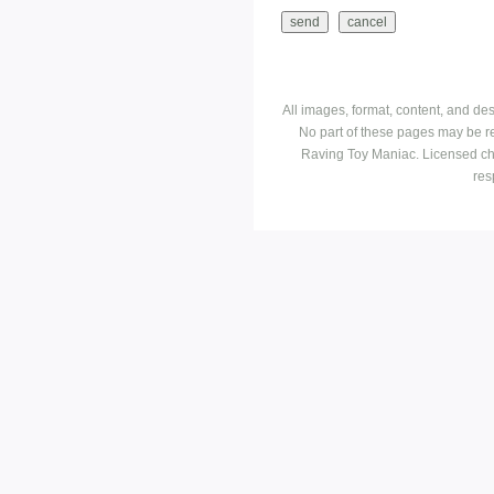
All images, format, content, and d
No part of these pages may be r
Raving Toy Maniac. Licensed ch
res