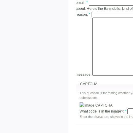
email:
*
about:
Here's the Batmobile, kind of
reason:
*
message:
CAPTCHA
This question is for testing whether
submissions.
What code is in the image?:
*
Enter the characters shown in the im