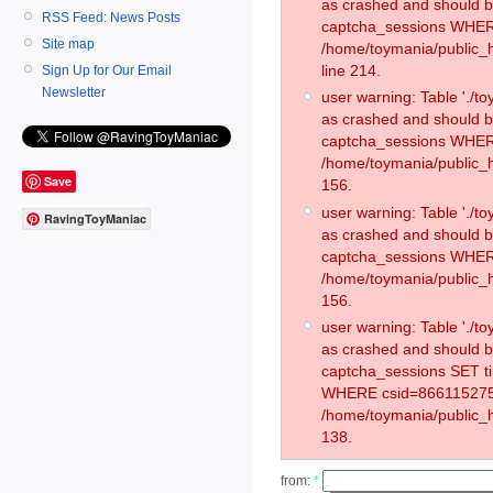
as crashed and should 
RSS Feed: News Posts
captcha_sessions WHER
Site map
/home/toymania/public_
line 214.
Sign Up for Our Email
Newsletter
user warning: Table './
as crashed and should 
captcha_sessions WHER
/home/toymania/public_h
Save
156.
user warning: Table './
RavingToyManiac
as crashed and should 
captcha_sessions WHER
/home/toymania/public_h
156.
user warning: Table './
as crashed and should 
captcha_sessions SET t
WHERE csid=866115275
/home/toymania/public_h
138.
from:
*