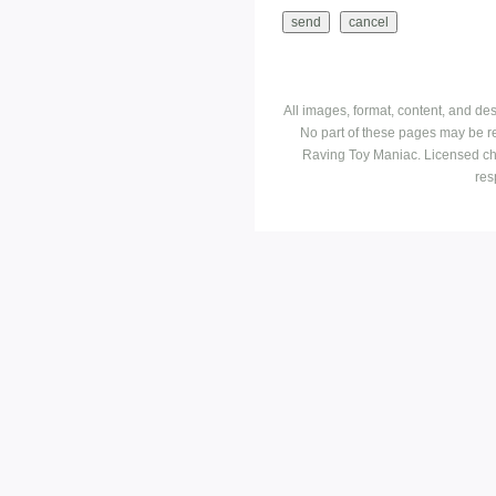
All images, format, content, and d
No part of these pages may be r
Raving Toy Maniac. Licensed ch
res