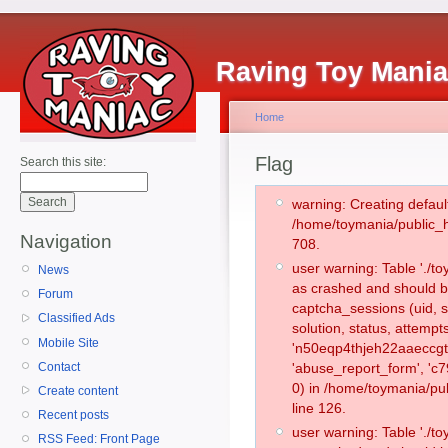
Raving Toy Mani
Home
Flag
Search this site:
warning: Creating defaul
/home/toymania/public_
Navigation
708.
user warning: Table './
News
as crashed and should b
Forum
captcha_sessions (uid, s
Classified Ads
solution, status, attemp
Mobile Site
'n50eqp4thjeh22aaeccgt
Contact
'abuse_report_form', '
0) in /home/toymania/pu
Create content
line 126.
Recent posts
user warning: Table './
RSS Feed: Front Page