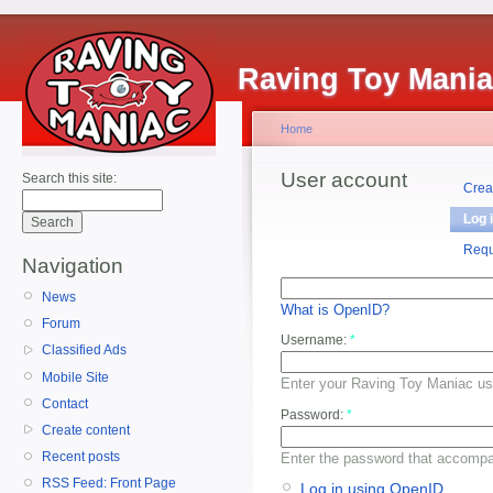
Raving Toy Mani
Home
User account
Search this site:
Crea
Log 
Requ
Navigation
News
What is OpenID?
Forum
Username:
*
Classified Ads
Mobile Site
Enter your Raving Toy Maniac u
Contact
Password:
*
Create content
Recent posts
Enter the password that accomp
RSS Feed: Front Page
Log in using OpenID