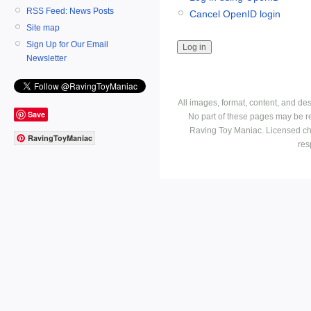
RSS Feed: News Posts
Cancel OpenID login
Site map
Sign Up for Our Email
Newsletter
All images, format, content, and d
Save
No part of these pages may be r
Raving Toy Maniac. Licensed ch
RavingToyManiac
res