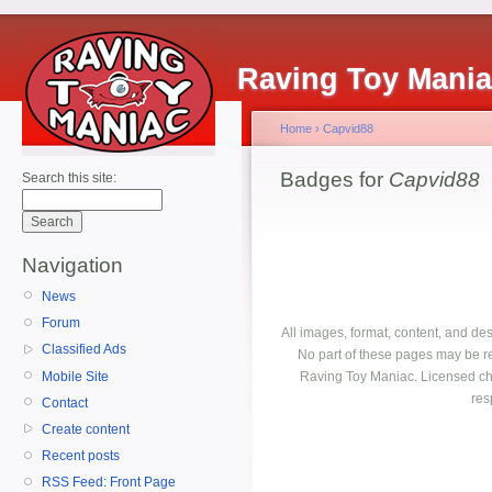
Raving Toy Mani
Home
›
Capvid88
Badges for
Capvid88
Search this site:
Navigation
News
Forum
All images, format, content, and d
Classified Ads
No part of these pages may be r
Mobile Site
Raving Toy Maniac. Licensed ch
res
Contact
Create content
Recent posts
RSS Feed: Front Page