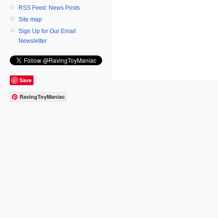
RSS Feed: News Posts
Site map
Sign Up for Our Email
Newsletter
Save
RavingToyManiac