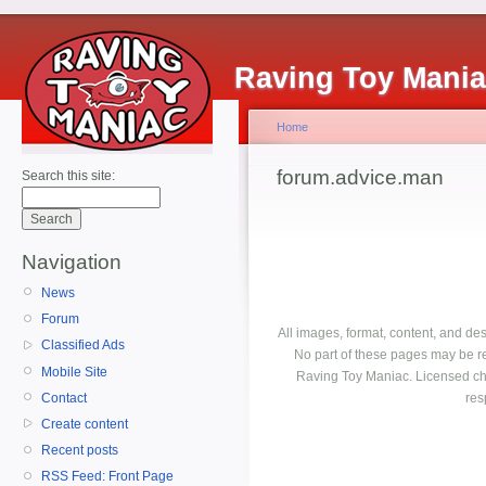
Raving Toy Mani
Home
forum.advice.man
Search this site:
Navigation
News
Forum
All images, format, content, and d
Classified Ads
No part of these pages may be r
Mobile Site
Raving Toy Maniac. Licensed ch
Contact
res
Create content
Recent posts
RSS Feed: Front Page