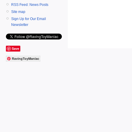
RSS Feed: News Posts
Site map
Sign Up for Our Email
Newsletter
Save
RavingToyManiac