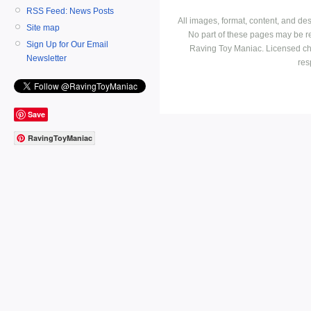
RSS Feed: News Posts
All images, format, content, and d
Site map
No part of these pages may be r
Sign Up for Our Email
Raving Toy Maniac. Licensed ch
Newsletter
res
Save
RavingToyManiac