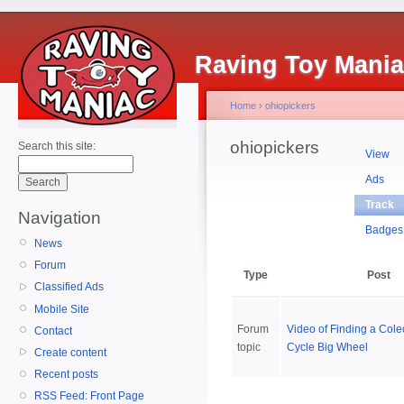
Raving Toy Mani
Home
›
ohiopickers
ohiopickers
Search this site:
View
Ads
Track
Navigation
Badges
News
Forum
Type
Post
Classified Ads
Mobile Site
Forum
Video of Finding a Cole
Contact
topic
Cycle Big Wheel
Create content
Recent posts
RSS Feed: Front Page