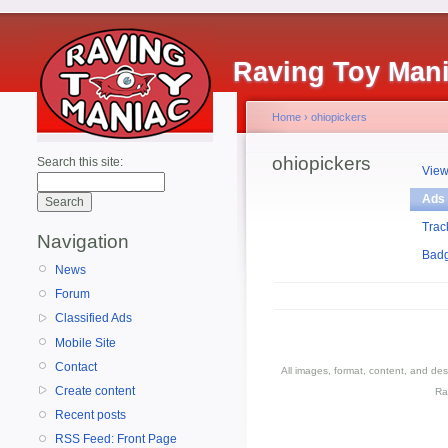
Raving Toy Man
Home
›
ohiopickers
ohiopickers
Search this site:
Vie
Ads
Trac
Navigation
Bad
News
Forum
Classified Ads
Mobile Site
Contact
All images, format, content, and d
Create content
Ra
Recent posts
RSS Feed: Front Page