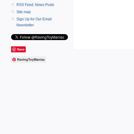
RSS Feed: News Posts
Site map
Sign Up for Our Email
Newsletter
Save
RavingToyManiac