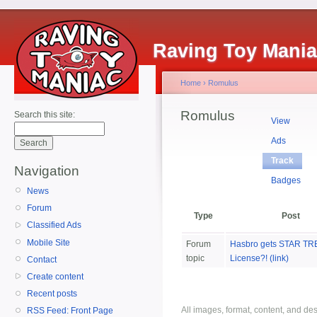
Raving Toy Mani
Home
›
Romulus
Romulus
Search this site:
View
Ads
Track
Navigation
Badges
News
Forum
Type
Post
Classified Ads
Mobile Site
Forum
Hasbro gets STAR TR
topic
License?! (link)
Contact
Create content
Recent posts
All images, format, content, and d
RSS Feed: Front Page