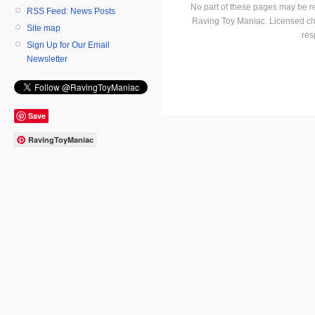
No part of these pages may be r
RSS Feed: News Posts
Raving Toy Maniac. Licensed ch
Site map
res
Sign Up for Our Email
Newsletter
Save
RavingToyManiac