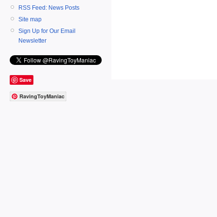
RSS Feed: News Posts
Site map
Sign Up for Our Email
Newsletter
Save
RavingToyManiac