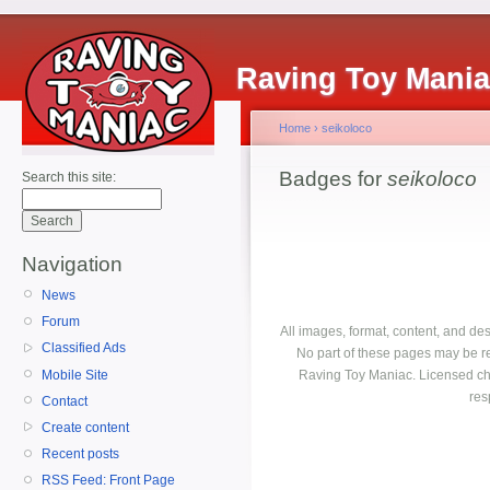
Raving Toy Mani
Home
›
seikoloco
Badges for
seikoloco
Search this site:
Navigation
News
Forum
All images, format, content, and d
Classified Ads
No part of these pages may be r
Mobile Site
Raving Toy Maniac. Licensed ch
res
Contact
Create content
Recent posts
RSS Feed: Front Page