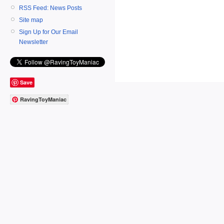
RSS Feed: News Posts
Site map
Sign Up for Our Email
Newsletter
Save
RavingToyManiac