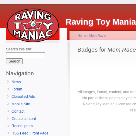
Raving Toy Mani
Home
›
Mom Racer
Badges for
Mom Race
Search this site:
Navigation
News
Forum
All images, format, content, and d
Classified Ads
No part of these pages may be r
Mobile Site
Raving Toy Maniac. Licensed ch
res
Contact
Create content
Recent posts
RSS Feed: Front Page