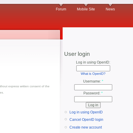
Forum
Mobile Site
News
User login
Log in using OpenID:
What is OpenID?
Username:
*
thout express written consent of the
es.
Password:
*
Log in using OpenID
Cancel OpenID login
Create new account