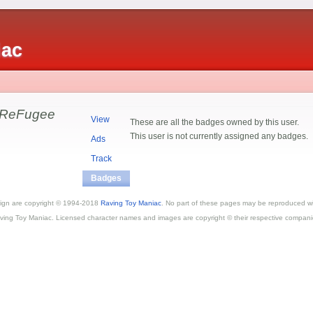
iac
 ReFugee
View
These are all the badges owned by this user.
This user is not currently assigned any badges.
Ads
Track
Badges
esign are copyright © 1994-2018
Raving Toy Maniac
. No part of these pages may be reproduced wi
ving Toy Maniac. Licensed character names and images are copyright © their respective compani