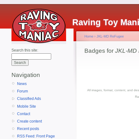
Raving Toy Man
Home
›
JKL-MD ReFugee
Badges for
JKL-MD
Search this site:
Navigation
News
All images, format, content, and d
Forum
Ra
Classified Ads
Mobile Site
Contact
Create content
Recent posts
RSS Feed: Front Page