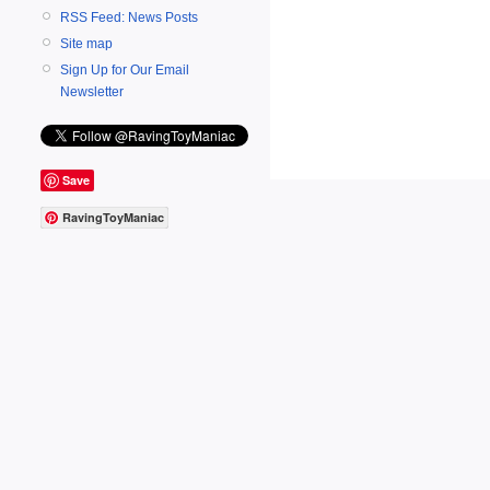
RSS Feed: News Posts
Site map
Sign Up for Our Email
Newsletter
Save
RavingToyManiac