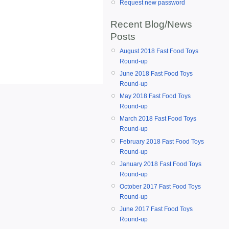
Request new password
Recent Blog/News
Posts
August 2018 Fast Food Toys
Round-up
June 2018 Fast Food Toys
Round-up
May 2018 Fast Food Toys
Round-up
March 2018 Fast Food Toys
Round-up
February 2018 Fast Food Toys
Round-up
January 2018 Fast Food Toys
Round-up
October 2017 Fast Food Toys
Round-up
June 2017 Fast Food Toys
Round-up