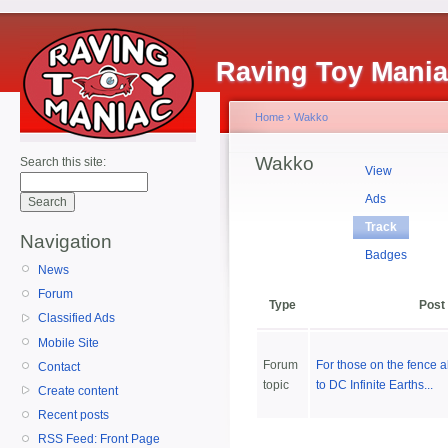
Raving Toy Mani
Home
›
Wakko
Wakko
Search this site:
View
Ads
Track
Navigation
Badges
News
Forum
Type
Post
Classified Ads
Mobile Site
Forum
For those on the fence 
Contact
topic
to DC Infinite Earths...
Create content
Recent posts
RSS Feed: Front Page