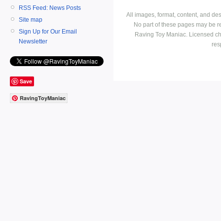
RSS Feed: News Posts
All images, format, content, and d
Site map
No part of these pages may be r
Sign Up for Our Email
Raving Toy Maniac. Licensed ch
Newsletter
res
Save
RavingToyManiac