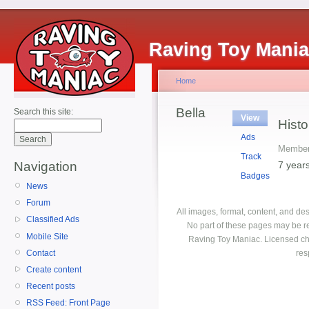
Raving Toy Mani
Home
Bella
Search this site:
View
Histo
Ads
Member
Track
7 year
Navigation
Badges
News
Forum
All images, format, content, and d
Classified Ads
No part of these pages may be r
Mobile Site
Raving Toy Maniac. Licensed ch
Contact
res
Create content
Recent posts
RSS Feed: Front Page