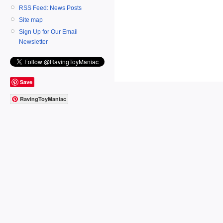
RSS Feed: News Posts
Site map
Sign Up for Our Email
Newsletter
Save
RavingToyManiac