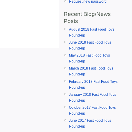
Request new password
Recent Blog/News
Posts
August 2018 Fast Food Toys
Round-up
June 2018 Fast Food Toys
Round-up
May 2018 Fast Food Toys
Round-up
March 2018 Fast Food Toys
Round-up
February 2018 Fast Food Toys
Round-up
January 2018 Fast Food Toys
Round-up
October 2017 Fast Food Toys
Round-up
June 2017 Fast Food Toys
Round-up