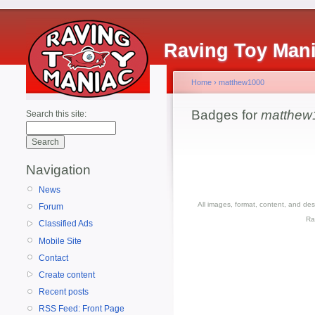
Raving Toy Man
Home
›
matthew1000
Badges for
matthew
Search this site:
Navigation
News
All images, format, content, and d
Forum
Ra
Classified Ads
Mobile Site
Contact
Create content
Recent posts
RSS Feed: Front Page