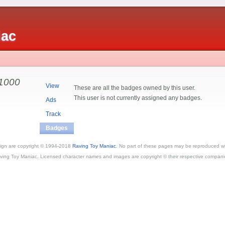
iac
1000
View
These are all the badges owned by this user.
This user is not currently assigned any badges.
Ads
Track
Badges
esign are copyright © 1994-2018
Raving Toy Maniac
. No part of these pages may be reproduced wi
ving Toy Maniac. Licensed character names and images are copyright © their respective compani