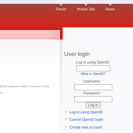
Forum
Mobile Site
News
User login
Log in using OpenID:
What is OpenID?
Username:
*
thout express written consent of the
es.
Password:
*
Log in using OpenID
Cancel OpenID login
Create new account