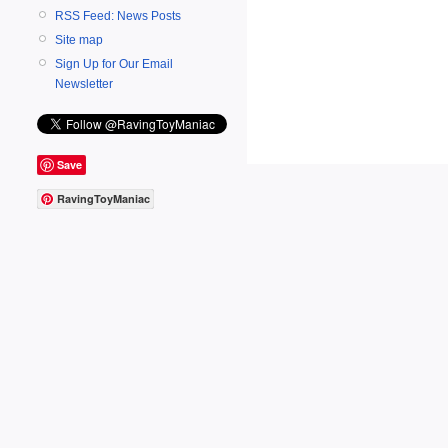
RSS Feed: News Posts
Site map
Sign Up for Our Email
Newsletter
Save
RavingToyManiac