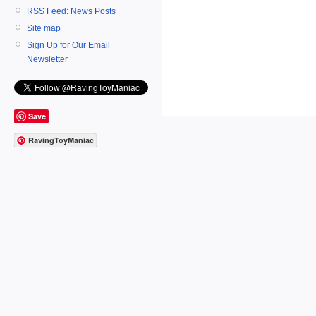
RSS Feed: News Posts
Site map
Sign Up for Our Email
Newsletter
Save
RavingToyManiac