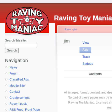
Raving Toy Mani
Home
›
jim
jim
Search this site:
View
Ads
Track
Navigation
Badges
News
Forum
Contents
Classified Ads
Mobile Site
Contact
All images, format, content, and d
No part of these pages may be r
Create content
Raving Toy Maniac. Licensed ch
Recent posts
res
RSS Feed: Front Page