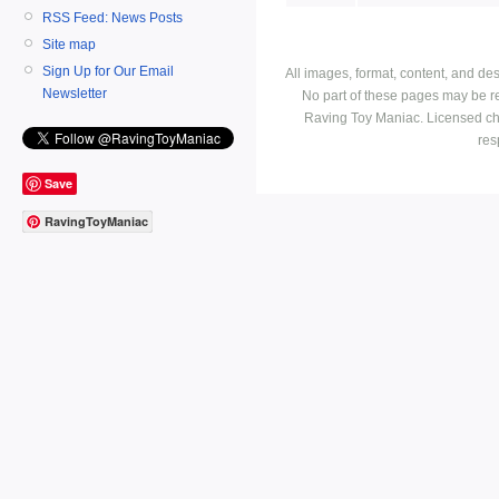
RSS Feed: News Posts
Site map
Sign Up for Our Email
All images, format, content, and d
Newsletter
No part of these pages may be r
Raving Toy Maniac. Licensed ch
res
Save
RavingToyManiac