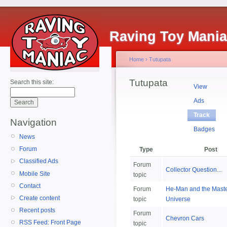
Raving Toy Mani
Home
›
Tutupata
Tutupata
Search this site:
View
Ads
Track
Navigation
Badges
News
Forum
Type
Post
Classified Ads
Forum
Collector Question...
Mobile Site
topic
Contact
Forum
He-Man and the Master
Create content
topic
Universe
Recent posts
Forum
Chevron Cars
RSS Feed: Front Page
topic