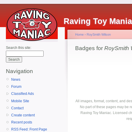
Raving Toy Mani
Home
›
RoySmith Wilson
Badges for
RoySmith 
Search this site:
Navigation
News
Forum
Classified Ads
Mobile Site
All images, format, content, and d
No part of these pages may be r
Contact
Raving Toy Maniac. Licensed ch
Create content
res
Recent posts
RSS Feed: Front Page