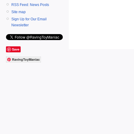
RSS Feed: News Posts
Site map
Sign Up for Our Email
Newsletter
Save
RavingToyManiac