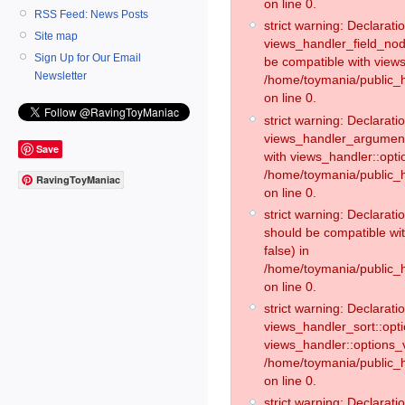
on line 0.
RSS Feed: News Posts
strict warning: Declaratio
Site map
views_handler_field_no
Sign Up for Our Email
be compatible with views
Newsletter
/home/toymania/public
on line 0.
strict warning: Declaratio
views_handler_argument:
Save
with views_handler::opti
/home/toymania/public_
RavingToyManiac
on line 0.
strict warning: Declarat
should be compatible wi
false) in
/home/toymania/public_
on line 0.
strict warning: Declaratio
views_handler_sort::opti
views_handler::options_v
/home/toymania/public_h
on line 0.
strict warning: Declaratio