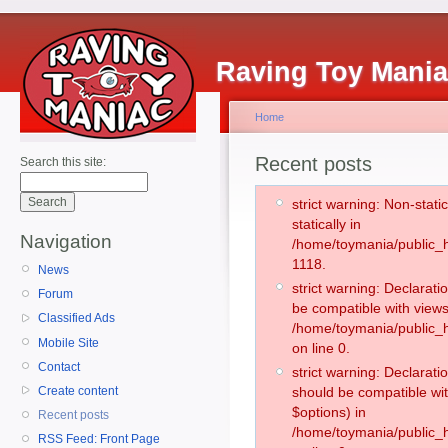
Raving Toy Mani
Home
Recent posts
Search this site:
strict warning: Non-stati
statically in
Navigation
/home/toymania/public_h
1118.
News
strict warning: Declarati
Forum
be compatible with views
Classified Ads
/home/toymania/public_h
Mobile Site
on line 0.
Contact
strict warning: Declarati
Create content
should be compatible wit
$options) in
Recent posts
/home/toymania/public_h
RSS Feed: Front Page