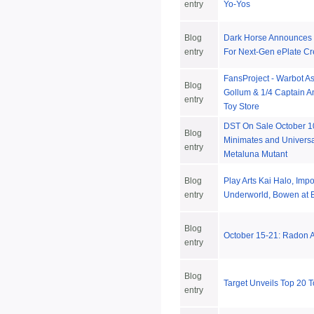
entry
Yo-Yos
Blog
Dark Horse Announces 
entry
For Next-Gen ePlate Cr
FansProject - Warbot A
Blog
Gollum & 1/4 Captain A
entry
Toy Store
DST On Sale October 1
Blog
Minimates and Universa
entry
Metaluna Mutant
Blog
Play Arts Kai Halo, Impo
entry
Underworld, Bowen at B
Blog
October 15-21: Radon
entry
Blog
Target Unveils Top 20 T
entry