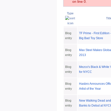
on line 0.
Type
Titl
Blog
TF Prime - First Edition
entry
Big Bad Toy Store
Blog
Max Steel Makes Global
entry
2013
Blog
Mezco's Black & White 
entry
for NYCC
Blog
Hasbro Announces Offi
entry
Artist of the Year
Blog
New Walking Dead and 
entry
Banks to Debut at NYC