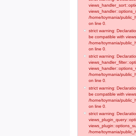
views_handler_sort::opt
views_handler::options_
/home/toymania/public_h
on line 0.
strict warning: Declarat
be compatible with views
/home/toymania/public_h
on line 0.
strict warning: Declaratio
views_handler_filter::op
views_handler::options_v
/home/toymania/public_h
on line 0.
strict warning: Declarati
be compatible with views
/home/toymania/public_h
on line 0.
strict warning: Declaratio
views_plugin_query::opt
views_plugin::options_s
/home/toymania/public_h