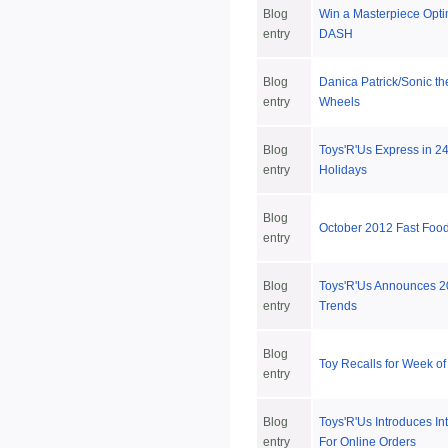
Blog
Win a Masterpiece Opti
entry
DASH
Blog
Danica Patrick/Sonic t
entry
Wheels
Blog
Toys'R'Us Express in 24
entry
Holidays
Blog
October 2012 Fast Foo
entry
Blog
Toys'R'Us Announces 2
entry
Trends
Blog
Toy Recalls for Week of
entry
Blog
Toys'R'Us Introduces In
entry
For Online Orders