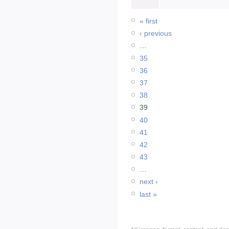
« first
‹ previous
…
35
36
37
38
39
40
41
42
43
…
next ›
last »