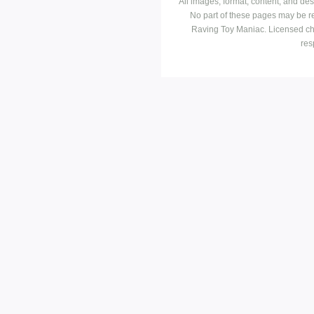
All images, format, content, and d
No part of these pages may be r
Raving Toy Maniac. Licensed ch
res