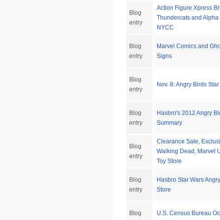
Action Figure Xpress B
Blog
Thundercats and Alpha 
entry
NYCC
Blog
Marvel Comics and Gho
entry
Signs
Blog
Nov. 8: Angry Birds Sta
entry
Blog
Hasbro's 2012 Angry Bi
entry
Summary
Clearance Sale, Exclus
Blog
Walking Dead, Marvel U
entry
Toy Store
Blog
Hasbro Star Wars Angry
entry
Store
Blog
U.S. Census Bureau Oc