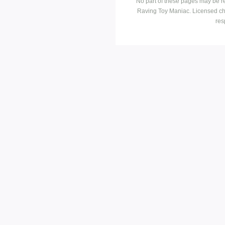
No part of these pages may be r
Raving Toy Maniac. Licensed ch
res