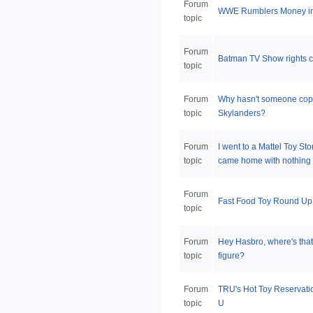
Forum
WWE Rumblers Money in 
topic
Forum
Batman TV Show rights c
topic
Forum
Why hasn't someone cop
topic
Skylanders?
Forum
I went to a Mattel Toy Sto
topic
came home with nothing
Forum
Fast Food Toy Round Up
topic
Forum
Hey Hasbro, where's tha
topic
figure?
Forum
TRU's Hot Toy Reservati
topic
U