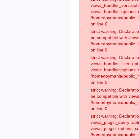
views_handler_sort::opt
views_handler::options_
/home/toymania/public_h
on line 0.
strict warning: Declarat
be compatible with views
/home/toymania/public_h
on line 0.
strict warning: Declaratio
views_handler_filter::op
views_handler::options_v
/home/toymania/public_h
on line 0.
strict warning: Declarati
be compatible with views
/home/toymania/public_h
on line 0.
strict warning: Declaratio
views_plugin_query::opt
views_plugin::options_s
/home/toymania/public_h