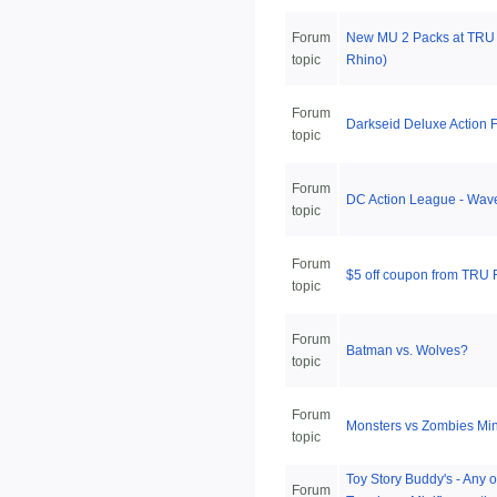
Forum
New MU 2 Packs at TRU 
topic
Rhino)
Forum
Darkseid Deluxe Action F
topic
Forum
DC Action League - Wav
topic
Forum
$5 off coupon from TRU
topic
Forum
Batman vs. Wolves?
topic
Forum
Monsters vs Zombies Min
topic
Toy Story Buddy's - Any o
Forum