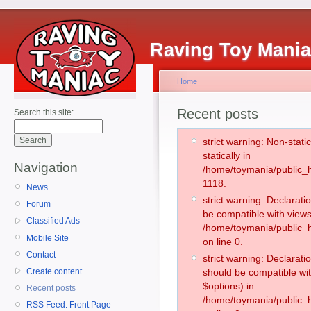
Raving Toy Mani
Home
Recent posts
Search this site:
strict warning: Non-stati
statically in
Navigation
/home/toymania/public_h
1118.
News
strict warning: Declarati
Forum
be compatible with views
Classified Ads
/home/toymania/public_h
Mobile Site
on line 0.
Contact
strict warning: Declarati
Create content
should be compatible wit
$options) in
Recent posts
/home/toymania/public_h
RSS Feed: Front Page