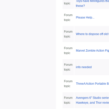
Toys have Minifigures th
topic
these?
Forum
Please Help...
topic
Forum
Where to dispose off old 
topic
Forum
Marvel Zombie Action Fi
topic
Forum
info needed
topic
Forum
ThreeA Action Portable 
topic
Forum
Avengers 6" Studio serie
topic
Hawkeye, and Thor revi