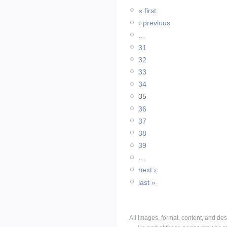
« first
‹ previous
…
31
32
33
34
35
36
37
38
39
…
next ›
last »
All images, format, content, and d