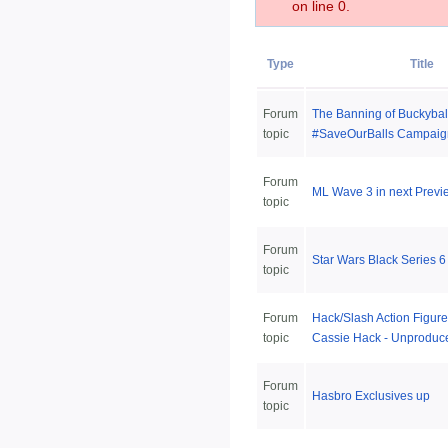
on line 0.
Type
Title
Forum
The Banning of Buckybal
topic
#SaveOurBalls Campaig
Forum
ML Wave 3 in next Previ
topic
Forum
Star Wars Black Series 6 
topic
Forum
Hack/Slash Action Figur
topic
Cassie Hack - Unproduc
Forum
Hasbro Exclusives up
topic