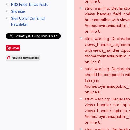
on line 0.
RSS Feed: News Posts
strict warning: Declaratio
Site map
views_handler_field_no
Sign Up for Our Email
be compatible with views
Newsletter
/home/toymania/public
on line 0.
strict warning: Declaratio
views_handler_argument:
Save
with views_handler::opti
/home/toymania/public_
RavingToyManiac
on line 0.
strict warning: Declarat
should be compatible wi
false) in
/home/toymania/public_
on line 0.
strict warning: Declaratio
views_handler_sort::opti
views_handler::options_v
/home/toymania/public_h
on line 0.
strict warning: Declaratio